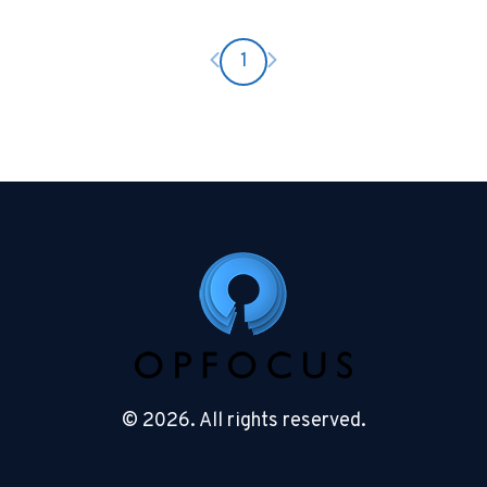
Previous page
Next page
1
© 2026. All rights reserved.