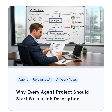
Agent
RelevanceAI
AI Workflows
Why Every Agent Project Should
Start With a Job Description