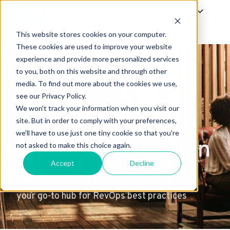
Offerings
Success
About Us
This website stores cookies on your computer.
H
These cookies are used to improve your website
experience and provide more personalized services
o
to you, both on this website and through other
m
media. To find out more about the cookies we use,
e
see our Privacy Policy.
p
We won't track your information when you visit our
excellence
a
site. But in order to comply with your preferences,
g
we'll have to use just one tiny cookie so that you're
through education
e
not asked to make this choice again.
Accept
Decline
your go-to hub for RevOps best practices