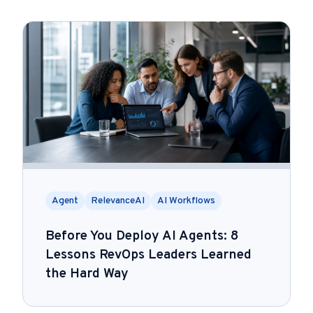
Agent
RelevanceAI
AI Workflows
Before You Deploy AI Agents: 8
Lessons RevOps Leaders Learned
the Hard Way