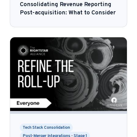
Consolidating Revenue Reporting
Post-acquisition: What to Consider
Tech Stack Consolidation
Post-Merger Integrations - Stage 1