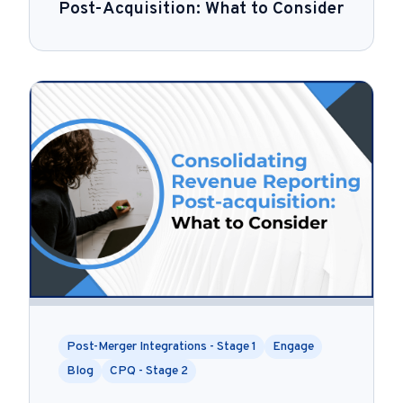
Post-Acquisition: What to Consider
Post-Merger Integrations - Stage 1
Engage
Blog
CPQ - Stage 2