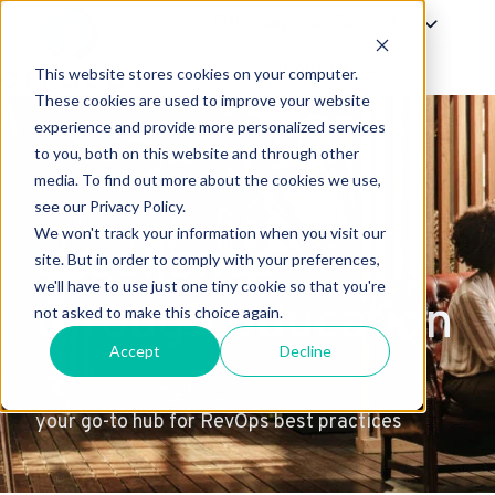
Offerings
Success
About Us
This website stores cookies on your computer.
H
These cookies are used to improve your website
experience and provide more personalized services
o
to you, both on this website and through other
m
media. To find out more about the cookies we use,
e
see our Privacy Policy.
p
We won't track your information when you visit our
excellence
a
site. But in order to comply with your preferences,
g
we'll have to use just one tiny cookie so that you're
through education
e
not asked to make this choice again.
Accept
Decline
your go-to hub for RevOps best practices