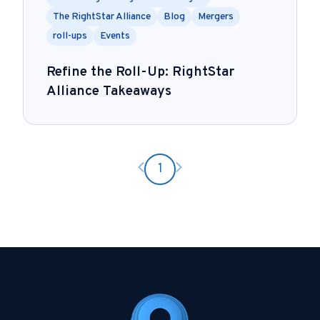
The RightStar Alliance
Blog
Mergers
roll-ups
Events
Refine the Roll-Up: RightStar
Alliance Takeaways
Previous page
Next page
1