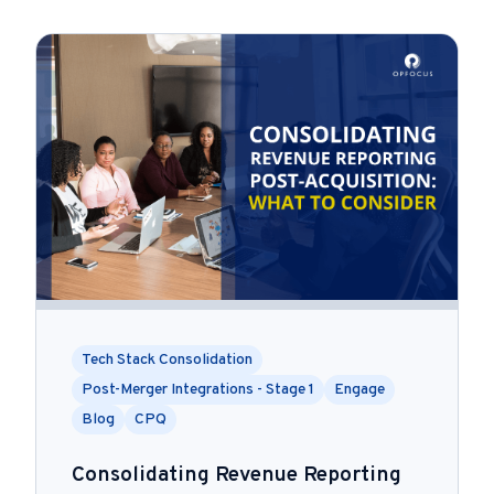
Tech Stack Consolidation
Post-Merger Integrations - Stage 1
Engage
Blog
CPQ
Consolidating Revenue Reporting