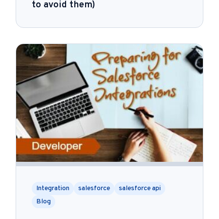
to avoid them)
Integration
salesforce
salesforce api
Blog