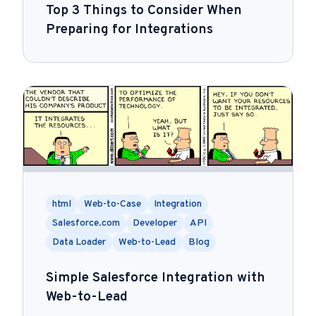
Top 3 Things to Consider When
Preparing for Integrations
html
Web-to-Case
Integration
Salesforce.com
Developer
API
Data Loader
Web-to-Lead
Blog
Simple Salesforce Integration with
Web-to-Lead