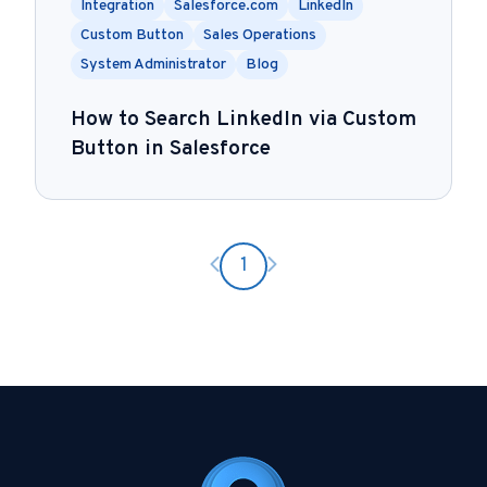
Integration
Salesforce.com
LinkedIn
Custom Button
Sales Operations
System Administrator
Blog
How to Search LinkedIn via Custom
Button in Salesforce
Previous page
Next page
1