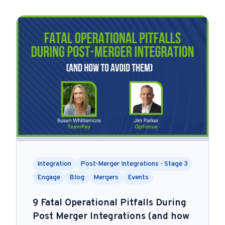
Integration
Post-Merger Integrations - Stage 3
Engage
Blog
Mergers
Events
9 Fatal Operational Pitfalls During
Post Merger Integrations (and how