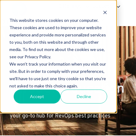
Offerings
Success
About Us
This website stores cookies on your computer.
H
These cookies are used to improve your website
experience and provide more personalized services
o
to you, both on this website and through other
m
media. To find out more about the cookies we use,
e
see our Privacy Policy.
p
We won't track your information when you visit our
excellence
a
site. But in order to comply with your preferences,
g
we'll have to use just one tiny cookie so that you're
through education
e
not asked to make this choice again.
Accept
Decline
your go-to hub for RevOps best practices