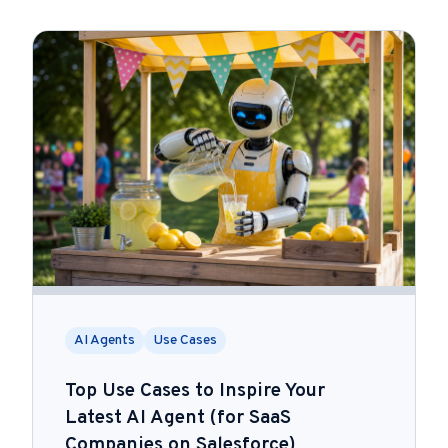
AI Agents
Use Cases
Top Use Cases to Inspire Your
Latest AI Agent (for SaaS
Companies on Salesforce)