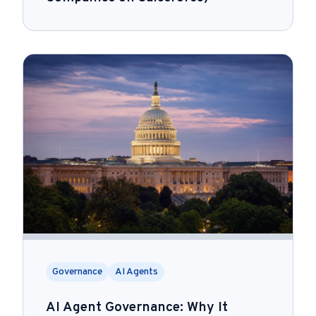
Governance
AI Agents
AI Agent Governance: Why It