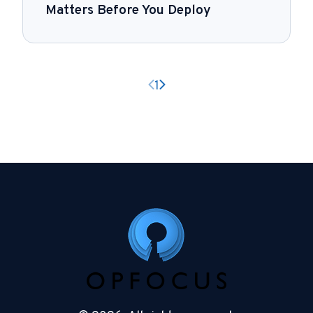
Matters Before You Deploy
Previous page
Next page
1