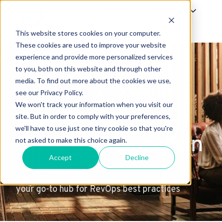
Offerings
Success
About Us
This website stores cookies on your computer.
H
These cookies are used to improve your website
experience and provide more personalized services
o
to you, both on this website and through other
m
media. To find out more about the cookies we use,
e
see our Privacy Policy.
p
We won't track your information when you visit our
excellence
a
site. But in order to comply with your preferences,
g
we'll have to use just one tiny cookie so that you're
through education
e
not asked to make this choice again.
Accept
Decline
your go-to hub for RevOps best practices