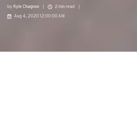
by
Kyle Chagnon
2 min read
Aug 4, 2020 12:00:00 AM
The summer
of 2020 has been a bit different from summers in
recent memory. Traditional in-person events simply