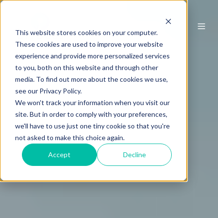
This website stores cookies on your computer.
These cookies are used to improve your website
experience and provide more personalized services
to you, both on this website and through other
media. To find out more about the cookies we use,
see our Privacy Policy.
We won't track your information when you visit our
site. But in order to comply with your preferences,
we'll have to use just one tiny cookie so that you're
not asked to make this choice again.
Accept
Decline