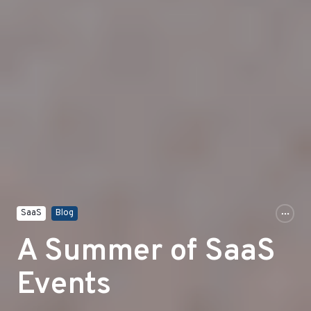
SaaS
Blog
A Summer of SaaS
Events