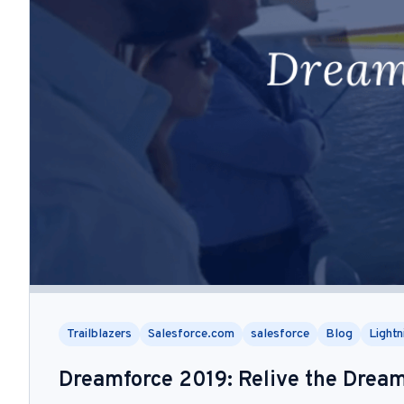
Trailblazers
Salesforce.com
salesforce
Blog
Lightn
Dreamforce 2019: Relive the Drea