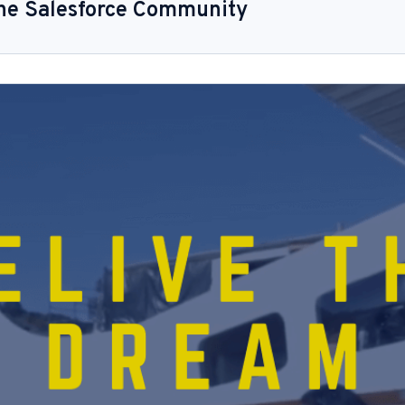
the Salesforce Community