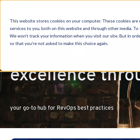
This website stores cookies on your computer. These cookies are 
H
services to you, both on this website and through other media. To 
o
We won't track your information when you visit our site. But in orde
so that you're not asked to make this choice again.
m
e
p
excellence thro
a
g
e
your go-to hub for RevOps best practices