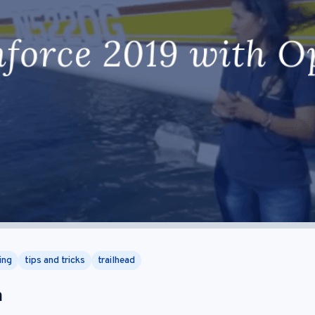
ing
tips and tricks
trailhead
m