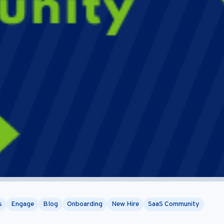
s
Engage
Blog
Onboarding
New Hire
SaaS Community