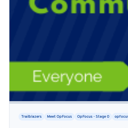
Trailblazers
Meet OpFocus
OpFocus - Stage 0
opfocu