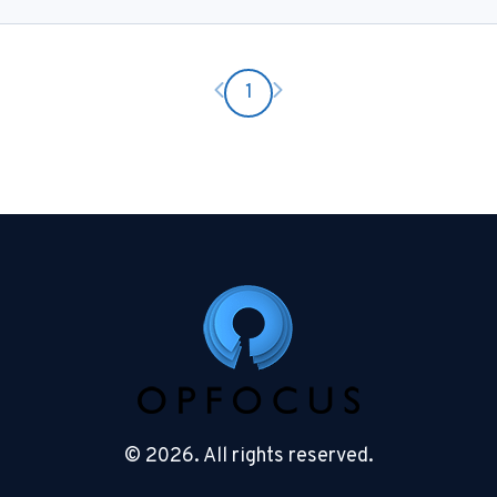
Previous page
Next page
1
© 2026. All rights reserved.