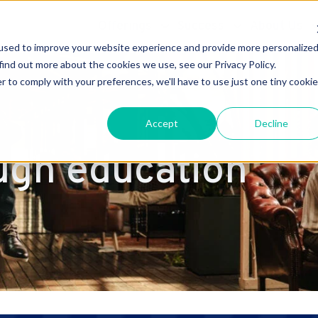
Offerings
Success
About Us
used to improve your website experience and provide more personalize
find out more about the cookies we use, see our Privacy Policy.
r to comply with your preferences, we'll have to use just one tiny cookie
Accept
Decline
ugh education