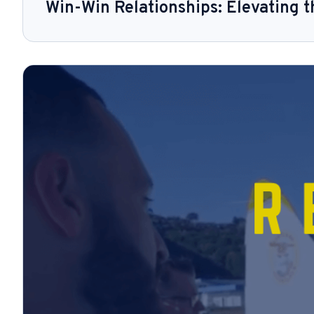
Win-Win Relationships: Elevating 