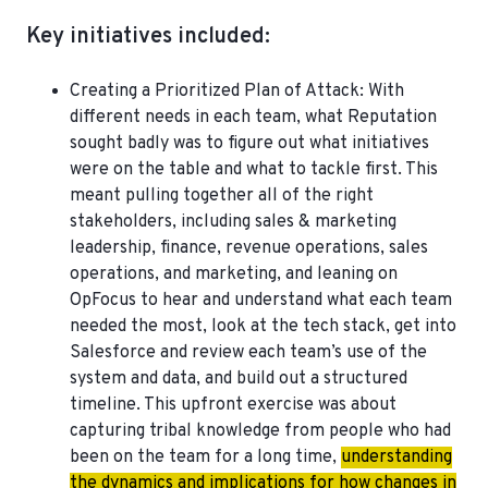
Key initiatives included:
Creating a Prioritized Plan of Attack
: With
different needs in each team, what Reputation
sought badly was to figure out what initiatives
were on the table and what to tackle first. This
meant pulling together all of the right
stakeholders, including sales & marketing
leadership, finance, revenue operations, sales
operations, and marketing, and leaning on
OpFocus to hear and understand what each team
needed the most, look at the tech stack, get into
Salesforce and review each team’s use of the
system and data, and build out a structured
timeline. This upfront exercise was about
capturing tribal knowledge from people who had
been on the team for a long time,
understanding
the dynamics and implications for how changes in