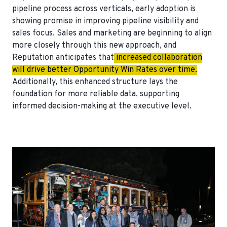
pipeline process across verticals, early adoption is
showing promise in improving pipeline visibility and
sales focus. Sales and marketing are beginning to align
more closely through this new approach, and
Reputation anticipates that
increased collaboration
will drive better Opportunity Win Rates over time.
Additionally, this enhanced structure lays the
foundation for more reliable data, supporting
informed decision-making at the executive level.