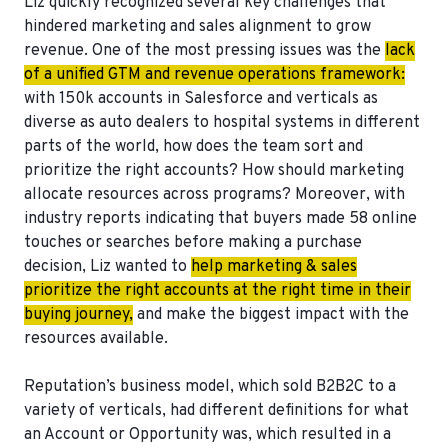
Liz quickly recognized several key challenges that
hindered marketing and sales alignment to grow
revenue. One of the most pressing issues was the
lack
of a unified GTM and revenue operations framework:
with 150k accounts in Salesforce and verticals as
diverse as auto dealers to hospital systems in different
parts of the world, how does the team sort and
prioritize the right accounts? How should marketing
allocate resources across programs? Moreover, with
industry reports indicating that buyers made 58 online
touches or searches before making a purchase
decision, Liz wanted to
help marketing & sales
prioritize the right accounts at the right time in their
buying journey,
and make the biggest impact with the
resources available.
Reputation’s business model, which sold B2B2C to a
variety of verticals, had different definitions for what
an Account or Opportunity was, which resulted in a