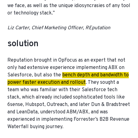
we face, as well as the unique idiosyncrasies of any tool
or technology stack.”
Liz Carter, Chief Marketing Officer, REputation
solution
Reputation brought in OpFocus as an expert that not
only had extensive experience implementing ABX on
Salesforce, but also the
bench depth and bandwidth to
power faster execution and rollout
. They sought a
team who was familiar with their Salesforce tech
stack, which already included sophisticated tools like
6sense, Hubspot, Outreach, and later Dun & Bradstreet
and LeanData, understood ABM/ABX, and was
experienced in implementing Forrester’s B2B Revenue
Waterfall buying journey.