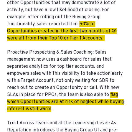
other Opportunities that may demonstrate a lot of
activity, but have a low likelihood of closing. For
example, after rolling out the Buying Group
functionality, sales reported that
50% of
Opportunities created in the first two months of Q1
were all from their Top 10 or Tier 1 Accounts.
Proactive Prospecting & Sales Coaching
: Sales
management now uses a dashboard for sales that
separates analytics for top tier accounts, and
empowers sales with this visibility to take action early
with a Target Account, not only waiting for SDR to
reach out to create an Opportunity or call. With new
SLAs in place for PPOs, the team is also able to
flag
which Opportunities are at risk of neglect while buying
interest is still warm
.
Trust Across Teams and at the Leadership Level
: As
Reputation introduces the Buying Group UI and pre-