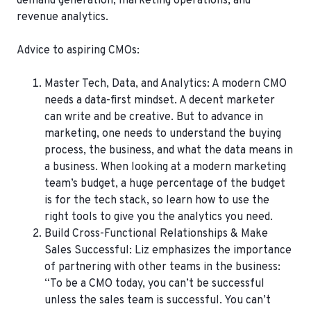
demand generation, marketing operations, and
revenue analytics.
Advice to aspiring CMOs:
Master Tech, Data, and Analytics:
A modern CMO
needs a data-first mindset. A decent marketer
can write and be creative. But to advance in
marketing, one needs to understand the buying
process, the business, and what the data means in
a business. When looking at a modern marketing
team’s budget, a huge percentage of the budget
is for the tech stack, so learn how to use the
right tools to give you the analytics you need.
Build Cross-Functional Relationships & Make
Sales Successful
: Liz emphasizes the importance
of partnering with other teams in the business:
“To be a CMO today, you can’t be successful
unless the sales team is successful. You can’t