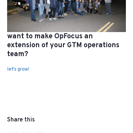
want to make OpFocus an
extension of your GTM operations
team?
let's grow!
Share this