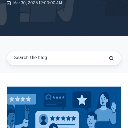
Mar 30, 2025 12:00:00 AM