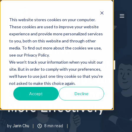
From Silos to
This website stores cookies on your computer.
These cookies are used to improve your website
Synergy: How
experience and provide more personalized services
to you, both on this website and through other
Reputation
media. To find out more about the cookies we use,
see our Privacy Policy.
Implemented ABM
We won't track your information when you visit our
site. But in order to comply with your preferences,
Buying Groups on
we'll have to use just one tiny cookie so that you're
not asked to make this choice again.
Salesforce to Sell
Accept
Decline
More Effectively
by
Jarin Chu
8 min read