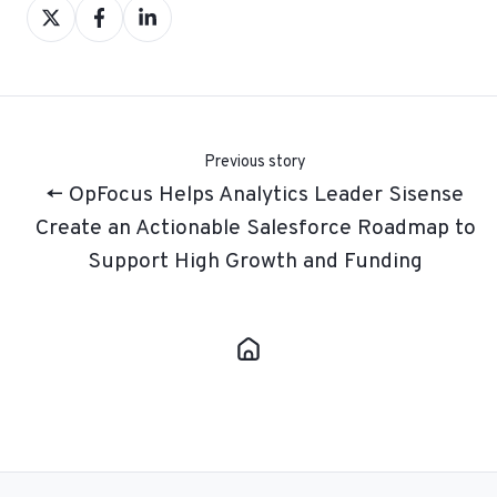
Share
Share
Share
on
on
on
X
Facebook
LinkedIn
Previous story
← OpFocus Helps Analytics Leader Sisense
Create an Actionable Salesforce Roadmap to
Support High Growth and Funding