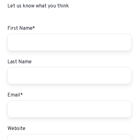
Let us know what you think
First Name
*
Last Name
Email
*
Website