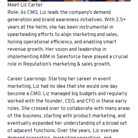
Meet Liz Carter
Role:
As CMO, Liz leads the company’s demand
generation and brand awareness initiatives. With 2.5+
years at the helm, she has been instrumental in
spearheading efforts to align marketing and sales,
honing operational efficiency, and enabling smart
revenue growth. Her vision and leadership in
implementing ABM in Salesforce have played a crucial
role in Reputation’s marketing & sales growth.
Career Learnings:
Starting her career in event
marketing, Liz had no idea that she would one day
become a CMO. Liz managed big budgets and regularly
worked with the founder, CEO, and CFO in these early
roles. She crossed over to collaborate with many areas
of the business, starting with product marketing, and
eventually expanded her understanding of a broad set
of adjacent functions. Over the years, Liz oversaw