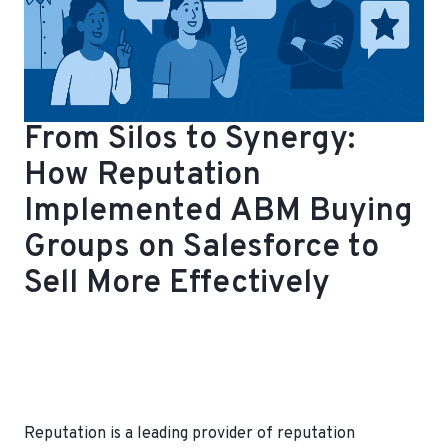
From Silos to Synergy:
How Reputation
Implemented ABM Buying
Groups on Salesforce to
Sell More Effectively
Reputation is a leading provider of reputation