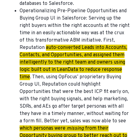
databases to Salesforce.
Operationalizing Pre-Pipeline Opportunities and
Buying Group UI in Salesforce
: Serving up the
right buyers within the right accounts at the right
time in an easily actionable way was at the crux
of this transformative ABM initiative. First,
Reputation
auto-converted Leads into Accounts,
Contacts, and Opportunities, and assigned them
intelligently to the right team and owners using
logic built out in LeanData to reduce response
time
. Then, using OpFocus’ proprietary Buying
Group UI, Reputation could highlight
Opportunities that were the best ICP fit early on,
with the right buying signals, and help marketing,
SDRs, and AEs go after target personas with all
they have in a timely manner, without waiting for
a form fill. Better yet, sales was now able to see
which personas were
missing
from their
Opportunity buying group to better reach out to