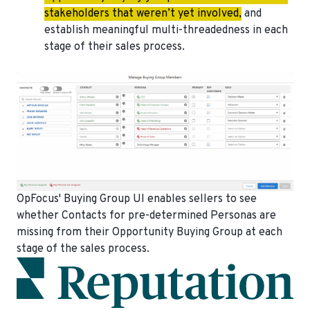
stakeholders that weren’t yet involved,
and
establish meaningful multi-threadedness in each
stage of their sales process.
OpFocus' Buying Group UI enables sellers to see
whether Contacts for pre-determined Personas are
missing from their Opportunity Buying Group at each
stage of the sales process.