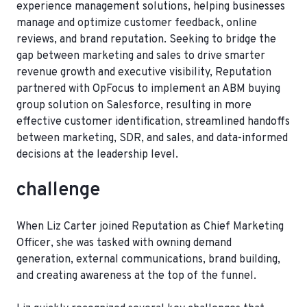
experience management solutions, helping businesses
manage and optimize customer feedback, online
reviews, and brand reputation. Seeking to bridge the
gap between marketing and sales to drive smarter
revenue growth and executive visibility, Reputation
partnered with OpFocus to implement an ABM buying
group solution on Salesforce, resulting in more
effective customer identification, streamlined handoffs
between marketing, SDR, and sales, and data-informed
decisions at the leadership level.
challenge
When Liz Carter joined Reputation as Chief Marketing
Officer, she was tasked with owning demand
generation, external communications, brand building,
and creating awareness at the top of the funnel.