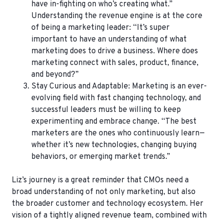
have in-fighting on who’s creating what.”
Understanding the revenue engine is at the core
of being a marketing leader: “It’s super
important to have an understanding of what
marketing does to drive a business. Where does
marketing connect with sales, product, finance,
and beyond?”
Stay Curious and Adaptable
: Marketing is an ever-
evolving field with fast changing technology, and
successful leaders must be willing to keep
experimenting and embrace change. “The best
marketers are the ones who continuously learn—
whether it’s new technologies, changing buying
behaviors, or emerging market trends.”
Liz’s journey is a great reminder that CMOs need a
broad understanding of not only marketing, but also
the broader customer and technology ecosystem. Her
vision of a tightly aligned revenue team, combined with