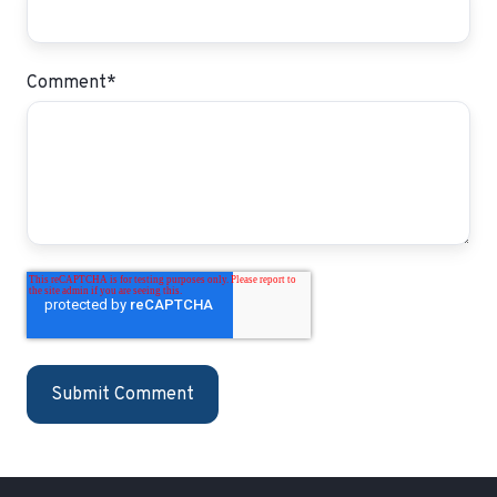
Comment
*