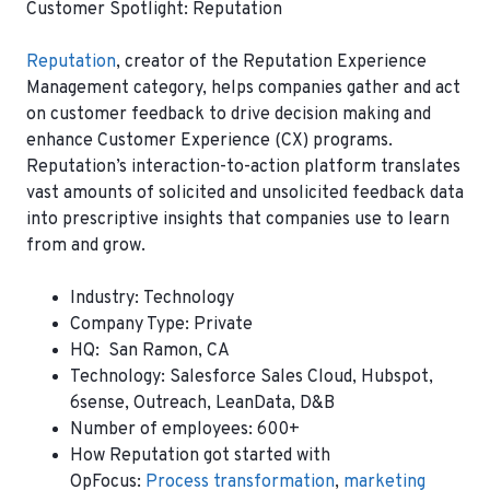
Customer Spotlight: Reputation
Reputation
, creator of the Reputation Experience
Management category, helps companies gather and act
on customer feedback to drive decision making and
enhance Customer Experience (CX) programs.
Reputation’s interaction-to-action platform translates
vast amounts of solicited and unsolicited feedback data
into prescriptive insights that companies use to learn
from and grow.
Industry:
Technology
Company Type:
Private
HQ:
San Ramon, CA
Technology:
Salesforce Sales Cloud, Hubspot,
6sense, Outreach, LeanData, D&B
Number of employees:
600+
How Reputation got started with
OpFocus
:
Process transformation
,
marketing