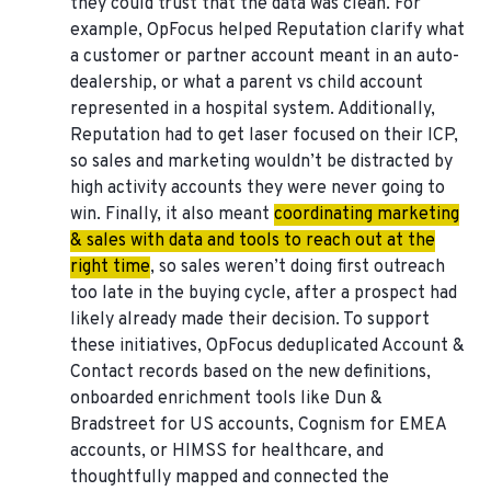
they could trust that the data was clean. For
example, OpFocus helped Reputation clarify what
a customer or partner account meant in an auto-
dealership, or what a parent vs child account
represented in a hospital system. Additionally,
Reputation had to get laser focused on their ICP,
so sales and marketing wouldn’t be distracted by
high activity accounts they were never going to
win. Finally, it also meant
coordinating marketing
& sales with data and tools to reach out at the
right time
, so sales weren’t doing first outreach
too late in the buying cycle, after a prospect had
likely already made their decision. To support
these initiatives, OpFocus deduplicated Account &
Contact records based on the new definitions,
onboarded enrichment tools like Dun &
Bradstreet for US accounts, Cognism for EMEA
accounts, or HIMSS for healthcare, and
thoughtfully mapped and connected the