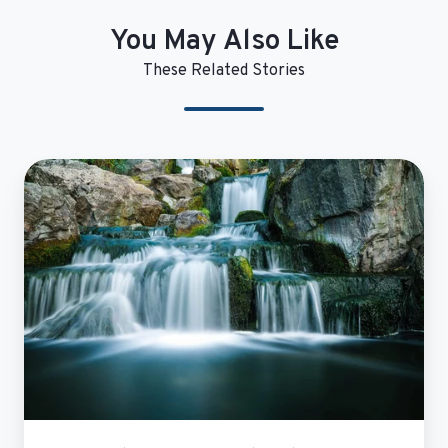
You May Also Like
These Related Stories
Evariant
Demand
Unit
Waterfall
Implementation