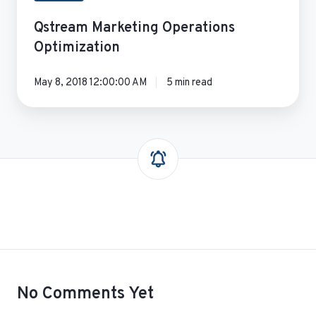
Qstream Marketing Operations
Optimization
May 8, 2018 12:00:00 AM
5 min read
No Comments Yet