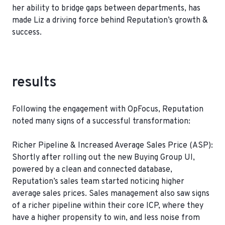
her ability to bridge gaps between departments, has
made Liz a driving force behind Reputation’s growth &
success.
results
Following the engagement with OpFocus, Reputation
noted many signs of a successful transformation:
Richer Pipeline & Increased Average Sales Price (ASP):
Shortly after rolling out the new Buying Group UI,
powered by a clean and connected database,
Reputation’s sales team started noticing higher
average sales prices. Sales management also saw signs
of a richer pipeline within their core ICP, where they
have a higher propensity to win, and less noise from