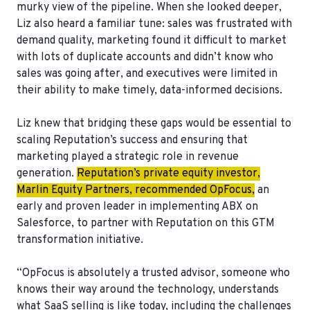
murky view of the pipeline. When she looked deeper,
Liz also heard a familiar tune: sales was frustrated with
demand quality, marketing found it difficult to market
with lots of duplicate accounts and didn’t know who
sales was going after, and executives were limited in
their ability to make timely, data-informed decisions.
Liz knew that bridging these gaps would be essential to
scaling Reputation’s success and ensuring that
marketing played a strategic role in revenue
generation.
Reputation’s private equity investor,
Marlin Equity Partners, recommended OpFocus,
an
early and proven leader in implementing ABX on
Salesforce, to partner with Reputation on this GTM
transformation initiative.
“OpFocus is absolutely a trusted advisor, someone who
knows their way around the technology, understands
what SaaS selling is like today, including the challenges