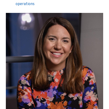
operations