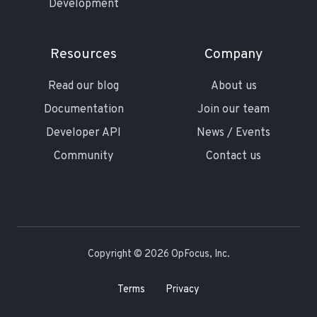
Development
Resources
Company
Read our blog
About us
Documentation
Join our team
Developer API
News / Events
Community
Contact us
Copyright © 2026 OpFocus, Inc.
Terms
Privacy