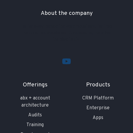
About the company
Far far away, behind the word mountains, far from
the countries Vokalia and Consonantia, there live
the blind texts.
Offerings
Products
abx + account
CRM Platform
architecture
Enterprise
Audits
Apps
Training