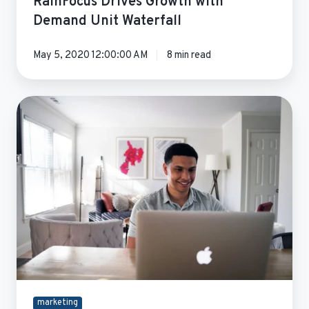
RainFocus Drives Growth with
Demand Unit Waterfall
May 5, 2020 12:00:00 AM
8 min read
Qstream
Marketing
Operations
Optimization
marketing