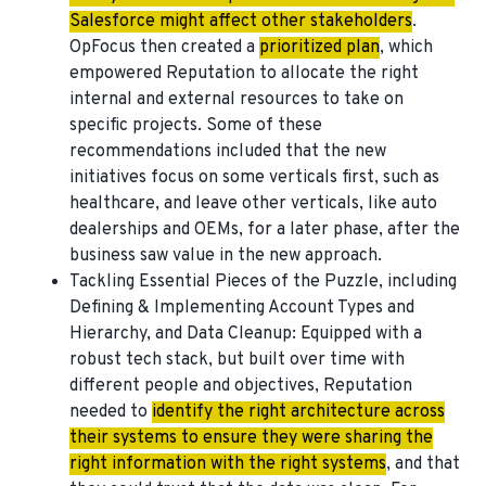
Salesforce might affect other stakeholders
.
OpFocus then created a
prioritized plan
, which
empowered Reputation to allocate the right
internal and external resources to take on
specific projects. Some of these
recommendations included that the new
initiatives focus on some verticals first, such as
healthcare, and leave other verticals, like auto
dealerships and OEMs, for a later phase, after the
business saw value in the new approach.
Tackling Essential Pieces of the Puzzle, including
Defining & Implementing Account Types and
Hierarchy, and Data Cleanup
: Equipped with a
robust tech stack, but built over time with
different people and objectives, Reputation
needed to
identify the right architecture across
their systems to ensure they were sharing the
right information with the right systems
, and that