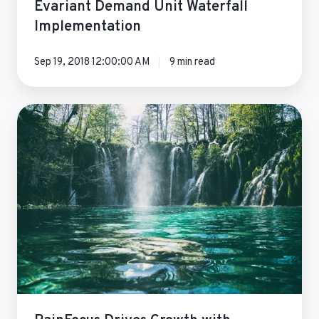
Evariant Demand Unit Waterfall
Implementation
Sep 19, 2018 12:00:00 AM
9 min read
RainFocus
Drives
Growth
with
Demand
Unit
Waterfall