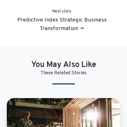
Next story
Predictive Index Strategic Business
Transformation →
You May Also Like
These Related Stories
CentralReach
Enables
Critical
Insights