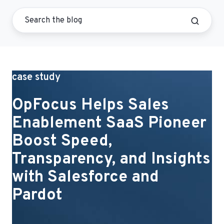
case study
OpFocus Helps Sales
Enablement SaaS Pioneer
Boost Speed,
Transparency, and Insights
with Salesforce and
Pardot