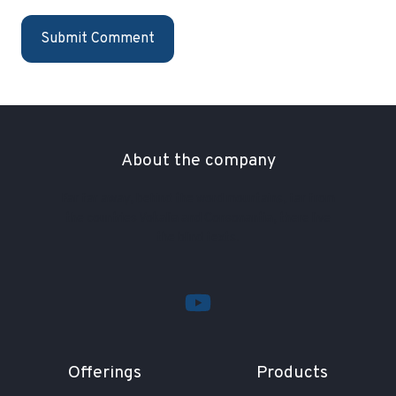
About the company
Far far away, behind the word mountains, far from
the countries Vokalia and Consonantia, there live
the blind texts.
Offerings
Products