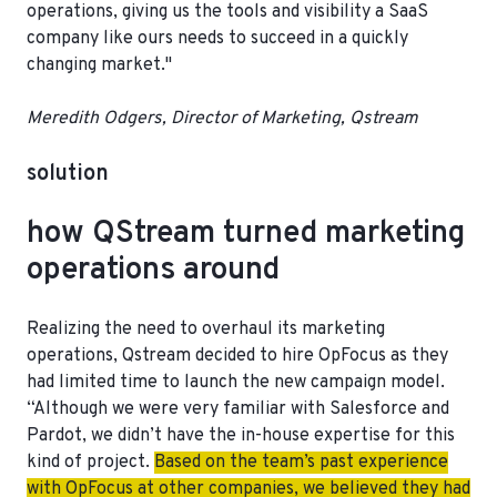
operations
, giving us the tools and visibility a SaaS
company like ours needs to succeed in a quickly
changing market."
Meredith Odgers, Director of Marketing, Qstream
solution
how QStream turned marketing
operations around
Realizing the need to overhaul its marketing
operations, Qstream decided to hire OpFocus as they
had limited time to launch the new campaign model.
“Although we were very familiar with Salesforce and
Pardot, we didn’t have the in-house expertise for this
kind of project.
Based on the team’s past experience
with OpFocus at other companies, we believed they had