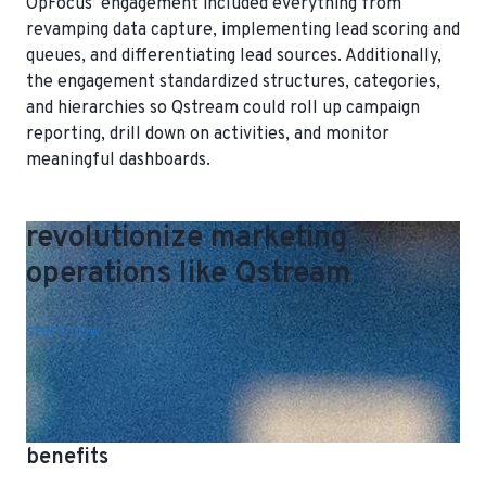
OpFocus’ engagement included everything from
revamping data capture, implementing lead scoring and
queues, and differentiating lead sources. Additionally,
the engagement standardized structures, categories,
and hierarchies so Qstream could roll up campaign
reporting, drill down on activities, and monitor
meaningful dashboards.
revolutionize marketing
operations like Qstream
start now
benefits