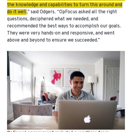
the knowledge and capabilities to turn this around and
do it well
,” said Odgers. “OpFocus asked all the right
questions, deciphered what we needed, and
recommended the best ways to accomplish our goals.
They were very hands-on and responsive, and went
above and beyond to ensure we succeeded.”