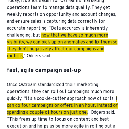
Today, it’s a lot easier for Qstream’s marketing
operations team to manage data quality. They get
weekly reports on opportunity and account changes,
and ensure sales is capturing data correctly for
accurate reporting. “Data accuracy is inherently
challenging, but
now that we have so much more
visibility, we can pick up on anomalies and fix them so
they don’t negatively affect our campaigns and
metrics
,” Odgers said.
fast, agile campaign set-up
Once Qstream standardized their marketing
operations, they can roll out campaigns much more
quickly. “It’s a cookie-cutter approach now of sorts.
I
can do four campaigns or offers in an hour, instead of
spending a couple of hours on just one,
” Odgers said.
“This frees up time to focus on content and best
execution and helps us be more agile in rolling out a