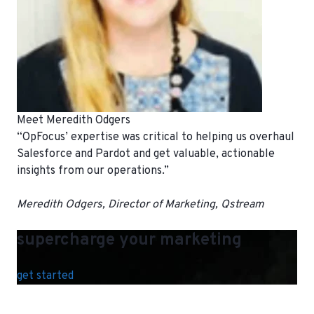
Meet Meredith Odgers
“OpFocus’ expertise was critical to helping us overhaul
Salesforce and Pardot and get valuable, actionable
insights from our operations.”
Meredith Odgers, Director of Marketing, Qstream
supercharge your marketing
get started