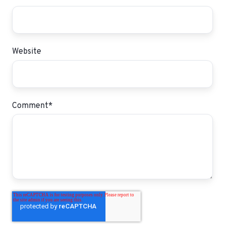
Website
Comment
*