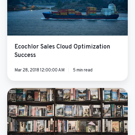
Ecochlor Sales Cloud Optimization
Success
Mar 28, 2018 12:00:00 AM
5 min read
Seismic
Breaks
Down
Silos
&
Facilitates