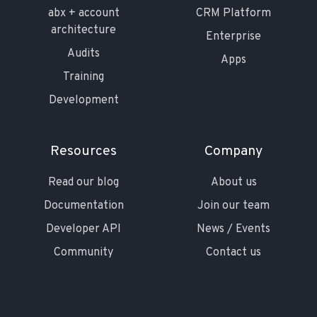
abx + account
CRM Platform
architecture
Enterprise
Audits
Apps
Training
Development
Resources
Company
Read our blog
About us
Documentation
Join our team
Developer API
News / Events
Community
Contact us