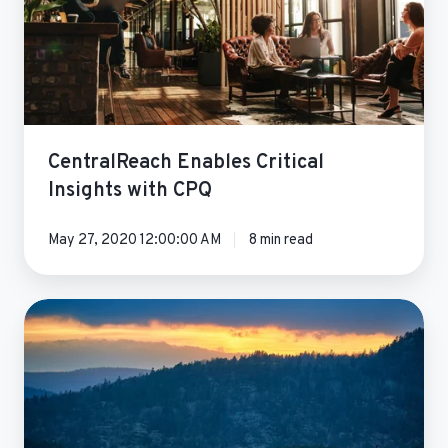
with
CPQ
CentralReach Enables Critical
Insights with CPQ
May 27, 2020 12:00:00 AM
8 min read
Ecochlor
Sales
Cloud
Optimization
Success