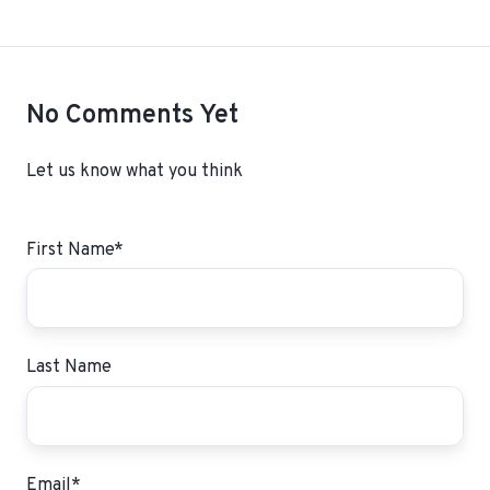
No Comments Yet
Let us know what you think
First Name
*
Last Name
Email
*