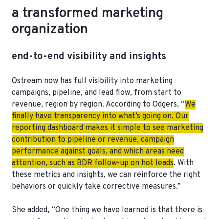
a transformed marketing
organization
end-to-end visibility and insights
Qstream now has full visibility into marketing
campaigns, pipeline, and lead flow, from start to
revenue, region by region. According to Odgers, “
We
finally have transparency into what’s going on. Our
reporting dashboard makes it simple to see marketing
contribution to pipeline or revenue, campaign
performance against goals, and which areas need
attention, such as BDR follow-up on hot leads
. With
these metrics and insights, we can reinforce the right
behaviors or quickly take corrective measures.”
She added, “One thing we have learned is that there is