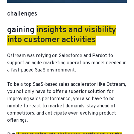
challenges
gaining
insights and visibility
into customer activities
Qstream was relying on Salesforce and Pardot to
support an agile marketing operations model needed in
a fast-paced SaaS environment.
To be a top SaaS-based sales accelerator like Qstream,
you not only have to offer a superior solution for
improving sales performance, you also have to be
nimble to react to market demands, stay ahead of
competitors, and anticipate ever-evolving product
offerings.