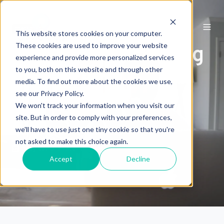
marketing
This website stores cookies on your computer.
These cookies are used to improve your website
Qstream Marketing
experience and provide more personalized services
to you, both on this website and through other
Operations
media. To find out more about the cookies we use,
see our Privacy Policy.
Optimization
We won't track your information when you visit our
site. But in order to comply with your preferences,
we'll have to use just one tiny cookie so that you're
by
Kyle Chagnon
5 min read
not asked to make this choice again.
May 8, 2018 12:00:00 AM
Accept
Decline