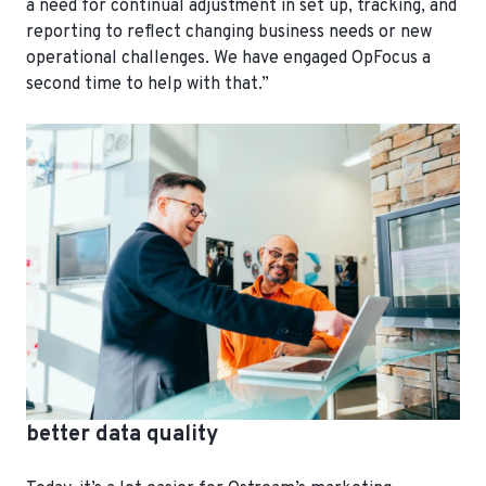
a need for continual adjustment in set up, tracking, and
reporting to reflect changing business needs or new
operational challenges. We have engaged OpFocus a
second time to help with that.”
better data quality