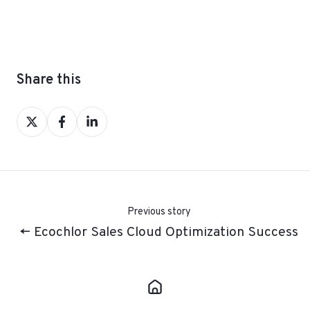
Share this
Share
Share
Share
on
on
on
X
Facebook
LinkedIn
Previous story
← Ecochlor Sales Cloud Optimization Success