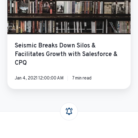
Growth
with
Salesforce
&
CPQ
Seismic Breaks Down Silos &
Facilitates Growth with Salesforce &
CPQ
Jan 4, 2021 12:00:00 AM
7 min read