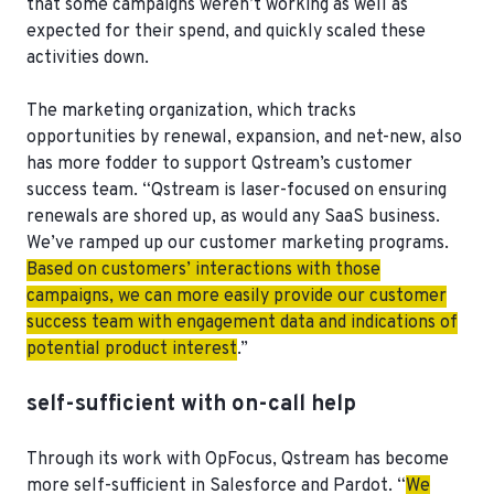
that some campaigns weren’t working as well as
expected for their spend, and quickly scaled these
activities down.
The marketing organization, which tracks
opportunities by renewal, expansion, and net-new, also
has more fodder to support Qstream’s customer
success team. “Qstream is laser-focused on ensuring
renewals are shored up, as would any SaaS business.
We’ve ramped up our customer marketing programs.
Based on customers’ interactions with those
campaigns, we can more easily provide our customer
success team with engagement data and indications of
potential product interest
.”
self-sufficient with on-call help
Through its work with OpFocus, Qstream has become
more self-sufficient in Salesforce and Pardot. “
We