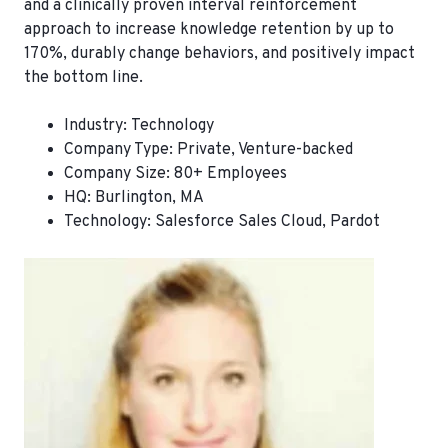
and a clinically proven interval reinforcement
approach to increase knowledge retention by up to
170%, durably change behaviors, and positively impact
the bottom line.
Industry:
Technology
Company Type:
Private, Venture-backed
Company Size:
80+ Employees
HQ:
Burlington, MA
Technology
: Salesforce Sales Cloud, Pardot