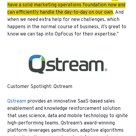
have a solid marketing operations foundation now and
can efficiently handle the day-to-day on our own
. And
when we need extra help for new challenges, which
happens in the normal course of business, it’s great to
know we can tap into OpFocus for their expertise.”
Customer Spotlight: Qstream
Qstream
provides an innovative SaaS-based sales
enablement and knowledge reinforcement solution
that uses science, data and mobile technology to ignite
high-performing teams. Qstream’s award-winning
platform leverages gamification, adaptive algorithms