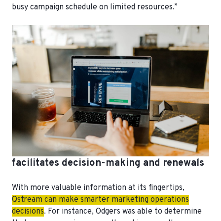
busy campaign schedule on limited resources.”
facilitates decision-making and renewals
With more valuable information at its fingertips,
Qstream can make smarter marketing operations
decisions
. For instance, Odgers was able to determine