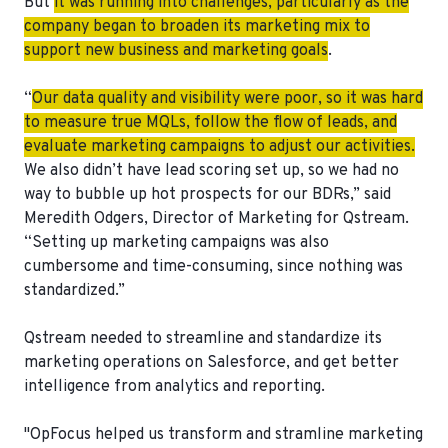
But
it was running into challenges, particularly as the
company began to broaden its marketing mix to
support new business and marketing goals
.
“
Our data quality and visibility were poor, so it was hard
to measure true MQLs, follow the flow of leads, and
evaluate marketing campaigns to adjust our activities.
We also didn’t have lead scoring set up, so we had no
way to bubble up hot prospects for our BDRs,” said
Meredith Odgers, Director of Marketing for Qstream.
“Setting up marketing campaigns was also
cumbersome and time-consuming, since nothing was
standardized.”
Qstream needed to streamline and standardize its
marketing operations on Salesforce, and get better
intelligence from analytics and reporting.
"OpFocus helped us
transform and stramline marketing