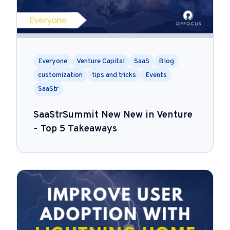
Everyone
Venture Capital
SaaS
Blog
customization
tips and tricks
Events
SaaStr
SaaStrSummit New New in Venture
- Top 5 Takeaways