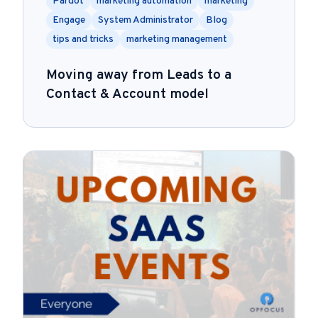
Pardot
marketing automation
marketing
Engage
System Administrator
Blog
tips and tricks
marketing management
Moving away from Leads to a
Contact & Account model