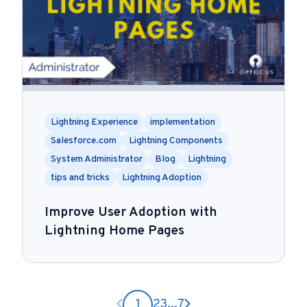
Lightning Experience
implementation
Salesforce.com
Lightning Components
System Administrator
Blog
Lightning
tips and tricks
Lightning Adoption
Improve User Adoption with
Lightning Home Pages
Previous page
Next page
1
2
3
...
7