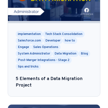
implementation
Tech Stack Consolidation
Salesforce.com
Developer
how to
Engage
Sales Operations
System Administrator
Data Migration
Blog
Post-Merger Integrations - Stage 2
tips and tricks
5 Elements of a Data Migration
Project