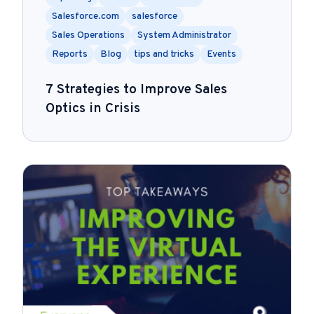
Salesforce.com
salesforce
Sales Operations
System Administrator
Reports
Blog
tips and tricks
Events
7 Strategies to Improve Sales
Optics in Crisis