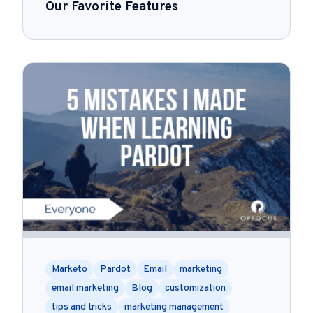
Our Favorite Features
Marketo
Pardot
Email
marketing
email marketing
Blog
customization
tips and tricks
marketing management