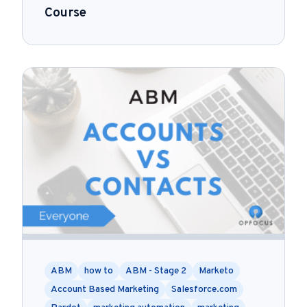
Course
ABM
how to
ABM - Stage 2
Marketo
Account Based Marketing
Salesforce.com