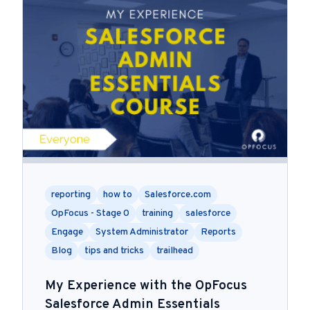
reporting
how to
Salesforce.com
OpFocus - Stage 0
training
salesforce
Engage
System Administrator
Reports
Blog
tips and tricks
trailhead
My Experience with the OpFocus
Salesforce Admin Essentials