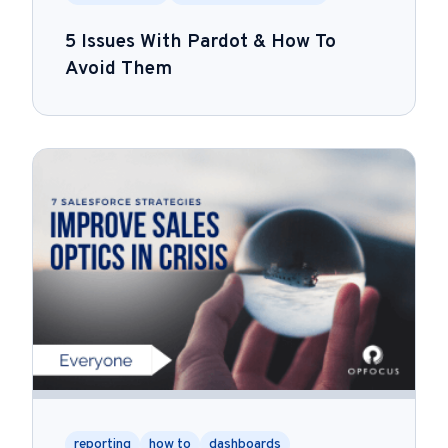
5 Issues With Pardot & How To
Avoid Them
reporting
how to
dashboards