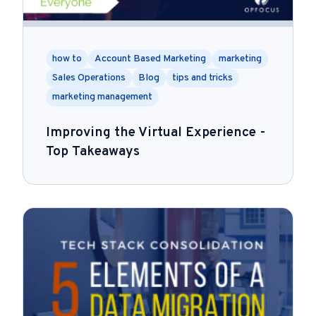
how to
Account Based Marketing
marketing
Sales Operations
Blog
tips and tricks
marketing management
Improving the Virtual Experience -
Top Takeaways