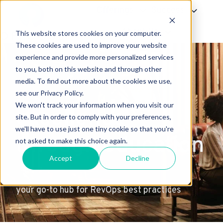
Offerings
Success
About Us
This website stores cookies on your computer.
H
These cookies are used to improve your website
experience and provide more personalized services
o
to you, both on this website and through other
m
media. To find out more about the cookies we use,
e
see our Privacy Policy.
p
We won't track your information when you visit our
excellence
a
site. But in order to comply with your preferences,
g
we'll have to use just one tiny cookie so that you're
through education
e
not asked to make this choice again.
Accept
Decline
your go-to hub for RevOps best practices