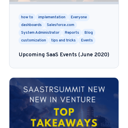
how to
implementation
Everyone
dashboards
Salesforce.com
System Administrator
Reports
Blog
customization
tips and tricks
Events
Upcoming SaaS Events (June 2020)