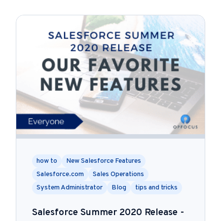
how to
New Salesforce Features
Salesforce.com
Sales Operations
System Administrator
Blog
tips and tricks
Salesforce Summer 2020 Release -