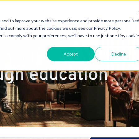
Offerings
Success
About Us
used to improve your website experience and provide more personalize
find out more about the cookies we use, see our Privacy Policy.
r to comply with your preferences, we'll have to use just one tiny cookie
Accept
Decline
ugh education