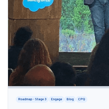
Roadmap - Stage 3
Engage
Blog
CPQ