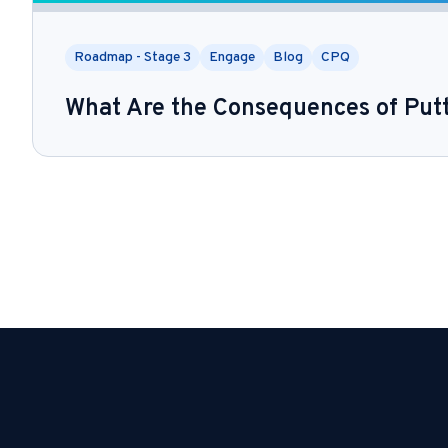
Roadmap - Stage 3
Engage
Blog
CPQ
What Are the Consequences of Put