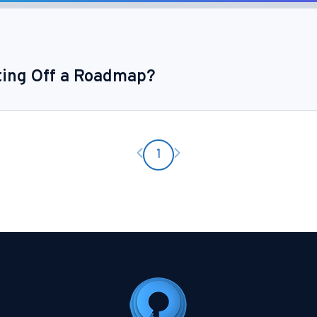
ting Off a Roadmap?
Previous page
Next page
1