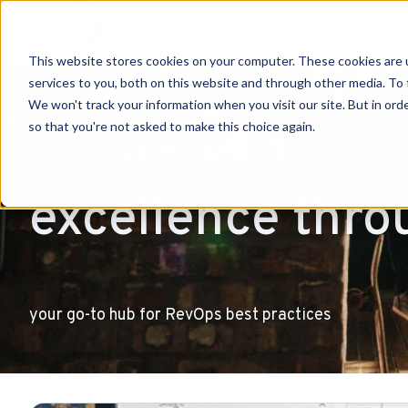
This website stores cookies on your computer. These cookies are 
H
services to you, both on this website and through other media. To 
o
We won't track your information when you visit our site. But in orde
so that you're not asked to make this choice again.
m
e
p
excellence thro
a
g
e
your go-to hub for RevOps best practices