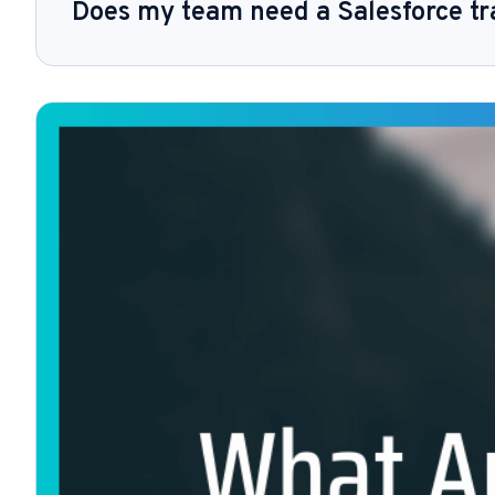
Does my team need a Salesforce tr