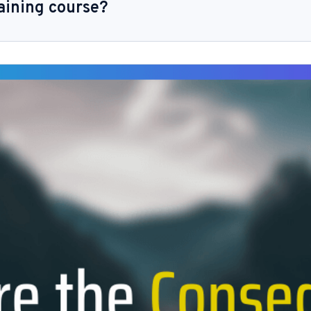
aining course?