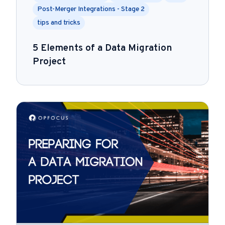
Post-Merger Integrations - Stage 2
tips and tricks
5 Elements of a Data Migration
Project