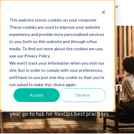
Offerings
Success
About Us
This website stores cookies on your computer.
H
These cookies are used to improve your website
experience and provide more personalized services
o
to you, both on this website and through other
m
media. To find out more about the cookies we use,
e
see our Privacy Policy.
p
We won't track your information when you visit our
excellence
a
site. But in order to comply with your preferences,
g
we'll have to use just one tiny cookie so that you're
through education
e
not asked to make this choice again.
Accept
Decline
your go-to hub for RevOps best practices