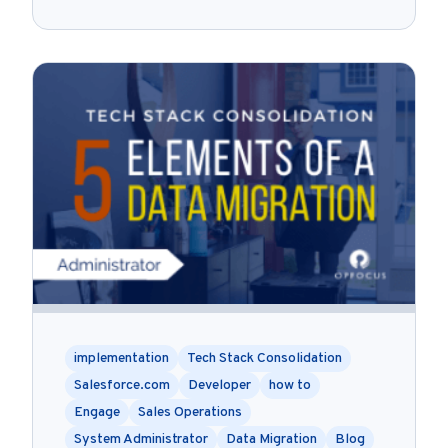
implementation
Tech Stack Consolidation
Salesforce.com
Developer
how to
Engage
Sales Operations
System Administrator
Data Migration
Blog