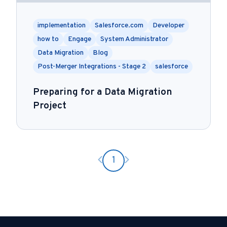
implementation
Salesforce.com
Developer
how to
Engage
System Administrator
Data Migration
Blog
Post-Merger Integrations - Stage 2
salesforce
Preparing for a Data Migration
Project
Previous page
Next page
1