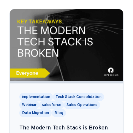
implementation
Tech Stack Consolidation
Webinar
salesforce
Sales Operations
Data Migration
Blog
The Modern Tech Stack is Broken