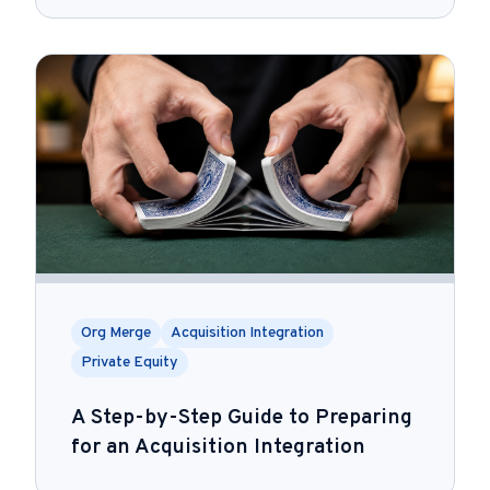
Org Merge
Acquisition Integration
Private Equity
A Step-by-Step Guide to Preparing
for an Acquisition Integration