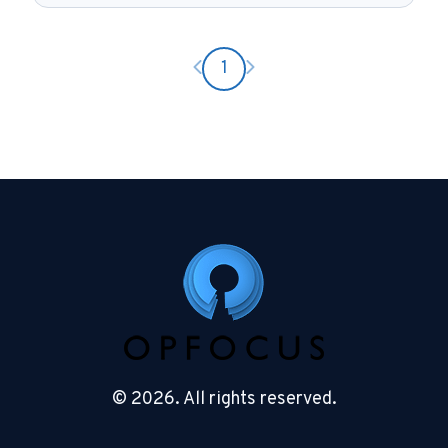
Previous page
Next page
1
© 2026. All rights reserved.