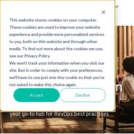
Offerings
Success
About Us
This website stores cookies on your computer.
H
These cookies are used to improve your website
experience and provide more personalized services
o
to you, both on this website and through other
m
media. To find out more about the cookies we use,
e
see our Privacy Policy.
p
We won't track your information when you visit our
excellence
a
site. But in order to comply with your preferences,
g
we'll have to use just one tiny cookie so that you're
through education
e
not asked to make this choice again.
Accept
Decline
your go-to hub for RevOps best practices