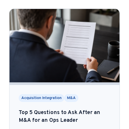
Acquisition Integration
M&A
Top 5 Questions to Ask After an
M&A for an Ops Leader