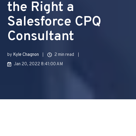
the Right a
Salesforce CPQ
Consultant
by
Kyle Chagnon
2 min read
Jan 20, 2022 8:41:00 AM