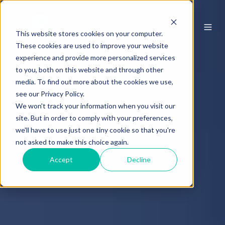
This website stores cookies on your computer.
These cookies are used to improve your website
experience and provide more personalized services
to you, both on this website and through other
media. To find out more about the cookies we use,
see our Privacy Policy.
We won't track your information when you visit our
site. But in order to comply with your preferences,
we'll have to use just one tiny cookie so that you're
not asked to make this choice again.
Accept
Decline