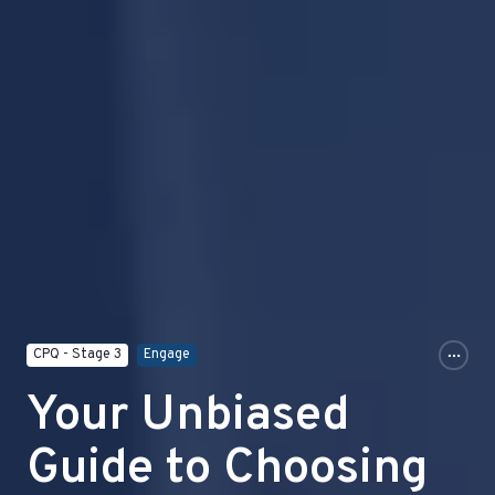
CPQ - Stage 3
Engage
Your Unbiased
Guide to Choosing