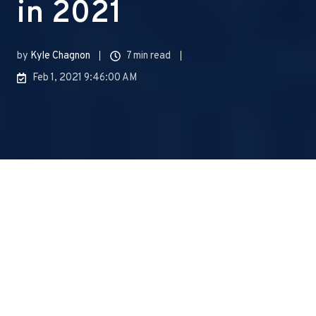
in 2021
by
Kyle Chagnon
7 min read
Feb 1, 2021 9:46:00 AM