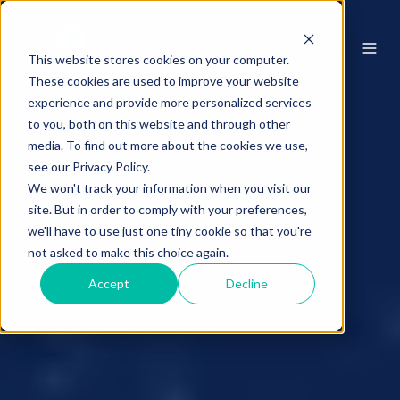
This website stores cookies on your computer.
These cookies are used to improve your website
experience and provide more personalized services
to you, both on this website and through other
media. To find out more about the cookies we use,
see our Privacy Policy.
We won't track your information when you visit our
site. But in order to comply with your preferences,
we'll have to use just one tiny cookie so that you're
not asked to make this choice again.
Accept
Decline