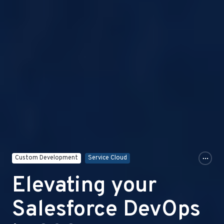
Custom Development
Service Cloud
Elevating your
Salesforce DevOps