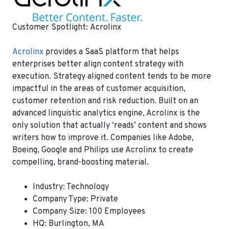
Customer Spotlight: Acrolinx
Acrolinx
provides a SaaS platform that helps
enterprises better align content strategy with
execution. Strategy aligned content tends to be more
impactful in the areas of customer acquisition,
customer retention and risk reduction. Built on an
advanced linguistic analytics engine, Acrolinx is the
only solution that actually ‘reads’ content and shows
writers how to improve it. Companies like Adobe,
Boeing, Google and Philips use Acrolinx to create
compelling, brand-boosting material.
Industry: Technology
Company Type: Private
Company Size: 100 Employees
HQ: Burlington, MA