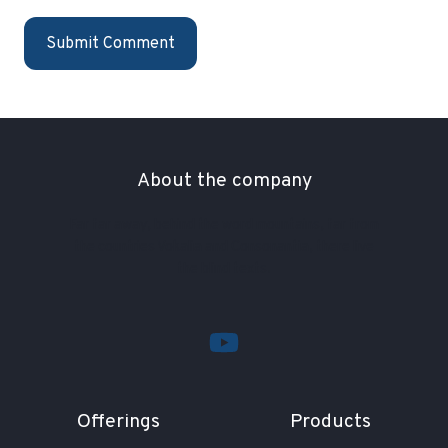
About the company
Far far away, behind the word mountains, far from
the countries Vokalia and Consonantia, there live
the blind texts.
Offerings
Products