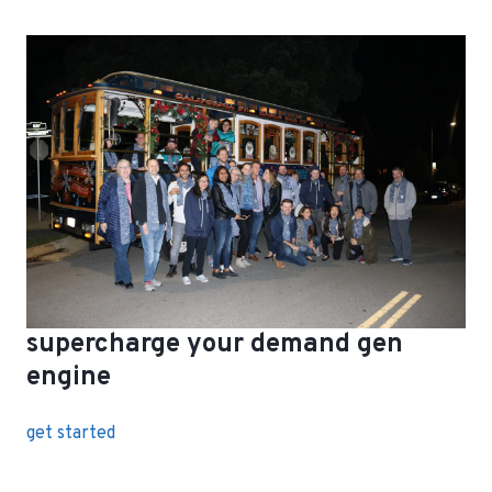
supercharge your demand gen
engine
get started