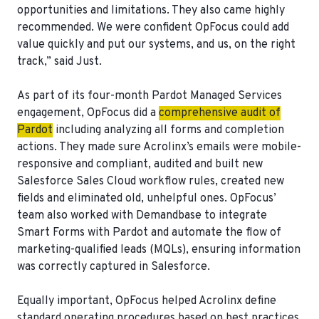
opportunities and limitations. They also came highly
recommended. We were confident OpFocus could add
value quickly and put our systems, and us, on the right
track,” said Just.
As part of its four-month Pardot Managed Services
engagement, OpFocus did a
comprehensive audit of
Pardot
including analyzing all forms and completion
actions. They made sure Acrolinx’s emails were mobile-
responsive and compliant, audited and built new
Salesforce Sales Cloud workflow rules, created new
fields and eliminated old, unhelpful ones. OpFocus’
team also worked with Demandbase to integrate
Smart Forms with Pardot and automate the flow of
marketing-qualified leads (MQLs), ensuring information
was correctly captured in Salesforce.
Equally important, OpFocus helped Acrolinx define
standard operating procedures based on best practices.