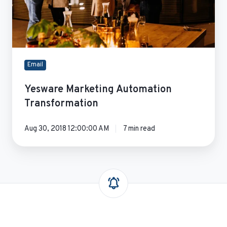
Email
Yesware Marketing Automation
Transformation
Aug 30, 2018 12:00:00 AM
7 min read