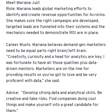
Meet
Mariana Just
Role:
Mariana leads global marketing efforts to
identify and create revenue opportunities for Acrolinx.
She makes sure the right campaigns are developed,
targeted leads are funneled into their systems and the
mechanics needed to demonstrate ROI are in place.
Career Musts:
Mariana believes demand-gen marketers
need to be equal parts right brain/left brain.
“Creativity, curiosity and a head for analytics are key. I
was fortunate to have all those qualities plus data-
driven mentors. Marketers are on the line for
providing results so you’ve got to love and be very
proficient with data,” she said.
Advice: “Develop strong data and analytical skills. Be
creative and take risks. Find companies doing cool
things and make yourself into a great candidate for
them.”