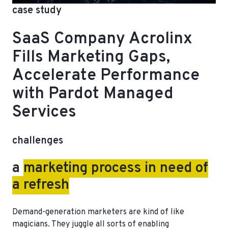
case study
SaaS Company Acrolinx
Fills Marketing Gaps,
Accelerate Performance
with Pardot Managed
Services
challenges
a
marketing process in need of
a refresh
Demand-generation marketers are kind of like
magicians. They juggle all sorts of enabling