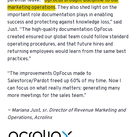
parental leave. “
OpFocus brought discipline to our
marketing operations
. They also shed light on the
important role documentation plays in enabling
success and protecting against knowledge loss,” said
Just. “The high-quality documentation OpFocus
created ensured our global team could follow standard
operating procedures, and that future hires and
returning employees would learn from the same best
practices.”
“The improvements OpFocus made to
Salesforce/Pardot freed up 60% of my time. Now I
can focus on what really matters: generating many
more meetings for the sales team.”
~ Mariana Just, sr. Director of Revenue Marketing and
Operations, Acrolinx