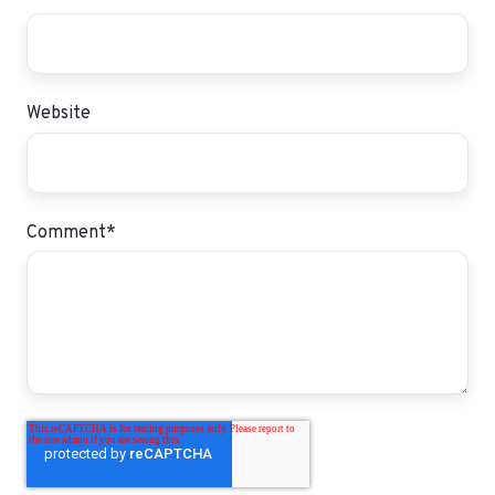
Website
Comment
*