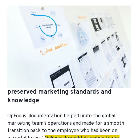
preserved marketing standards and
knowledge
OpFocus’ documentation helped unite the global
marketing team’s operations and made for a smooth
transition back to the employee who had been on