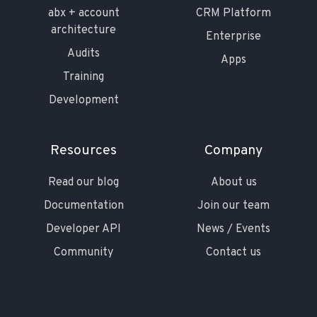
abx + account
CRM Platform
architecture
Enterprise
Audits
Apps
Training
Development
Resources
Company
Read our blog
About us
Documentation
Join our team
Developer API
News / Events
Community
Contact us