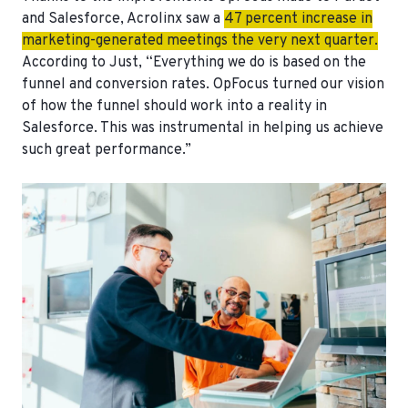
and Salesforce, Acrolinx saw a
47 percent increase
in
marketing-generated meetings the very next quarter.
According to Just, “Everything we do is based on the
funnel and conversion rates. OpFocus turned our vision
of how the funnel should work into a reality in
Salesforce. This was instrumental in helping us achieve
such great performance.”