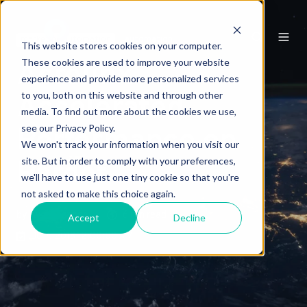
marketing automation
automation
This website stores cookies on your computer.
These cookies are used to improve your website
Acrolinx
experience and provide more personalized services
to you, both on this website and through other
Accelerated
media. To find out more about the cookies we use,
see our Privacy Policy.
Performance on
We won't track your information when you visit our
site. But in order to comply with your preferences,
Pardot
we'll have to use just one tiny cookie so that you're
not asked to make this choice again.
by
Kyle Chagnon
6 min read
Accept
Decline
Jul 7, 2018 12:00:00 AM