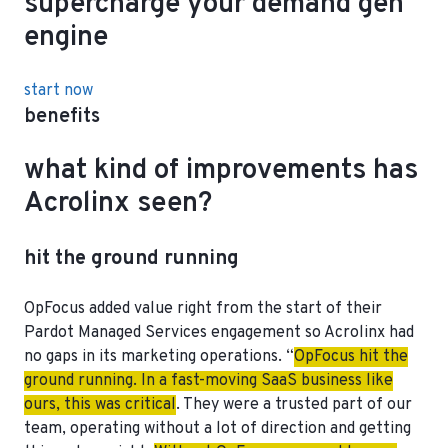
supercharge your demand gen
engine
start now
benefits
what kind of improvements has
Acrolinx seen?
hit the ground running
OpFocus added value right from the start of their
Pardot Managed Services engagement so Acrolinx had
no gaps in its marketing operations. “
OpFocus hit the
ground running. In a fast-moving SaaS business like
ours, this was critical
. They were a trusted part of our
team, operating without a lot of direction and getting