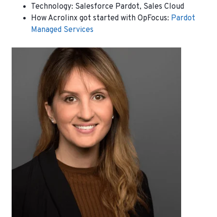
Technology:
Salesforce Pardot, Sales Cloud
How Acrolinx got started with OpFocus:
Pardot
Managed Services