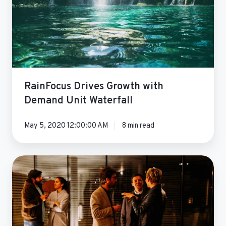
Waterfall
RainFocus Drives Growth with
Demand Unit Waterfall
May 5, 2020 12:00:00 AM
8 min read
Yesware
Marketing
Automation
Transformation