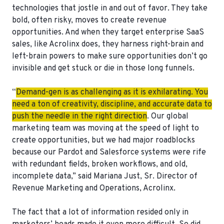
technologies that jostle in and out of favor. They take
bold, often risky, moves to create revenue
opportunities. And when they target enterprise SaaS
sales, like Acrolinx does, they harness right-brain and
left-brain powers to make sure opportunities don’t go
invisible and get stuck or die in those long funnels.
“
Demand-gen is as challenging as it is exhilarating. You
need a ton of creativity, discipline, and accurate data to
push the needle in the right direction
. Our global
marketing team was moving at the speed of light to
create opportunities, but we had major roadblocks
because our Pardot and Salesforce systems were rife
with redundant fields, broken workflows, and old,
incomplete data,” said Mariana Just, Sr. Director of
Revenue Marketing and Operations, Acrolinx.
The fact that a lot of information resided only in