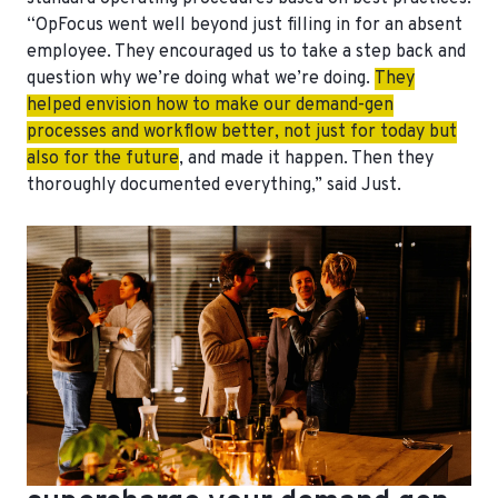
“OpFocus went well beyond just filling in for an absent
employee. They encouraged us to take a step back and
question why we’re doing what we’re doing.
They
helped envision how to make our demand-gen
processes and workflow better, not just for today but
also for the future
, and made it happen. Then they
thoroughly documented everything,” said Just.