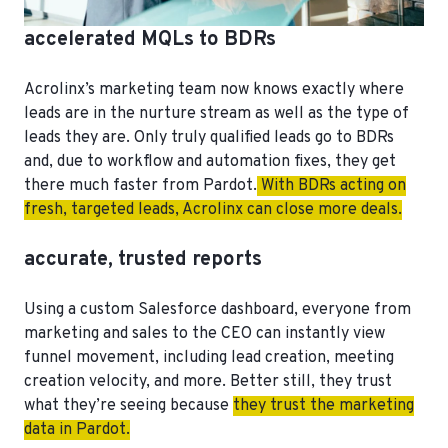
accelerated MQLs to BDRs
Acrolinx’s marketing team now knows exactly where
leads are in the nurture stream as well as the type of
leads they are. Only truly qualified leads go to BDRs
and, due to workflow and automation fixes, they get
there much faster from Pardot.
With BDRs acting on
fresh, targeted leads, Acrolinx can close more deals.
accurate, trusted reports
Using a custom Salesforce dashboard, everyone from
marketing and sales to the CEO can instantly view
funnel movement, including lead creation, meeting
creation velocity, and more. Better still, they trust
what they’re seeing because
they trust the marketing
data in Pardot.