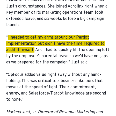
marketers’ heads made it even more difficult. So did
Just’s circumstances. She joined Acrolinx right when a
key member of its marketing operations team took
extended leave, and six weeks before a big campaign
launch.
“
I needed to get my arms around our Pardot
implementation but didn’t have the time required to
audit it myself.
And I had to quickly fill the opening left
by the employee’s parental leave so we’d have no gaps
as we prepared for the campaign,” Just said.
"OpFocus added value right away without any hand-
holding. This was critical to a business like ours that
moves at the speed of light. Their
commitment,
energy, and Salesforce/Pardot knowledge
are second
to none."
Mariana Just, sr. Director of Revenue Marketing and