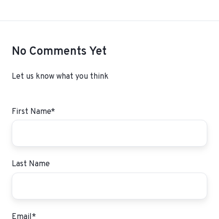
No Comments Yet
Let us know what you think
First Name
*
Last Name
Email
*