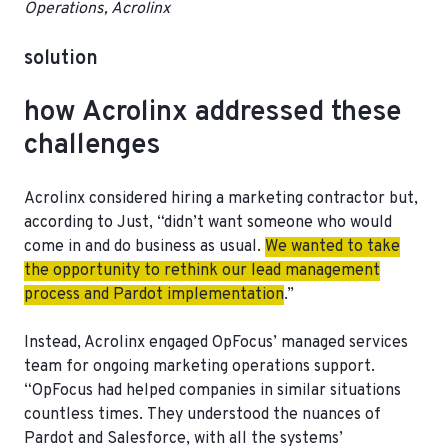
Operations, Acrolinx
solution
how Acrolinx addressed these
challenges
Acrolinx considered hiring a marketing contractor but,
according to Just, “didn’t want someone who would
come in and do business as usual.
We wanted to take
the opportunity to rethink our lead management
process and Pardot implementation
.”
Instead, Acrolinx engaged OpFocus’ managed services
team for ongoing marketing operations support.
“
OpFocus had helped companies in similar situations
countless times.
They understood the nuances of
Pardot and Salesforce, with all the systems’