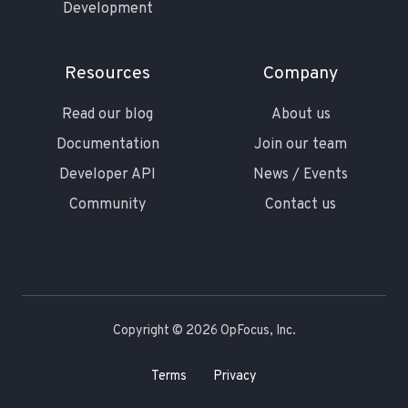
Development
Resources
Company
Read our blog
About us
Documentation
Join our team
Developer API
News / Events
Community
Contact us
Copyright © 2026 OpFocus, Inc.
Terms
Privacy