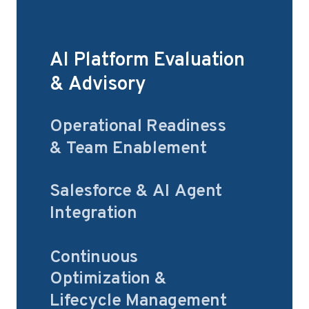
AI Platform Evaluation
& Advisory
Operational Readiness
& Team Enablement
Salesforce & AI Agent
Integration
Continuous
Optimization &
Lifecycle Management