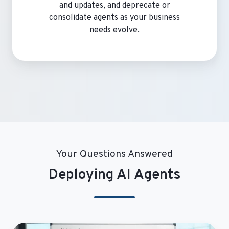
and updates, and deprecate or
consolidate agents as your business
needs evolve.
Your Questions Answered
Deploying AI Agents
Why