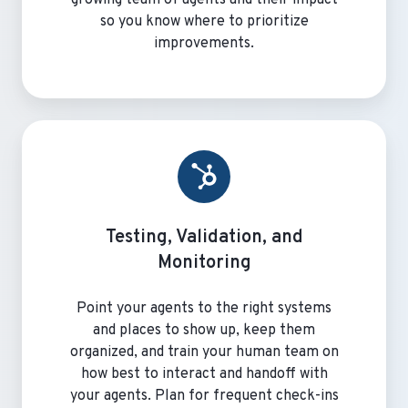
so you know where to prioritize
improvements.
Testing, Validation, and
Monitoring
Point your agents to the right systems
and places to show up, keep them
organized, and train your human team on
how best to interact and handoff with
your agents. Plan for frequent check-ins