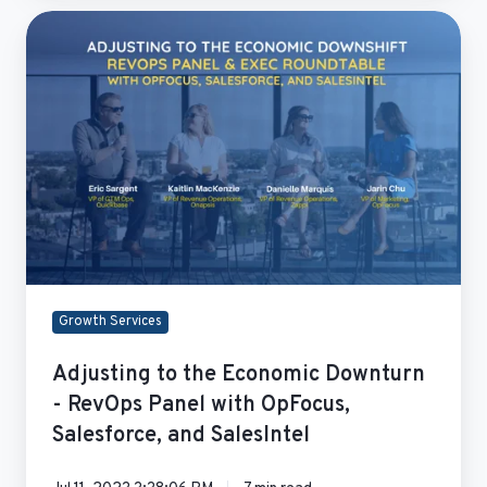
Adjusting
to
the
Economic
Downturn
-
RevOps
Panel
with
OpFocus,
Salesforce,
and
Growth Services
SalesIntel
Adjusting to the Economic Downturn
- RevOps Panel with OpFocus,
Salesforce, and SalesIntel