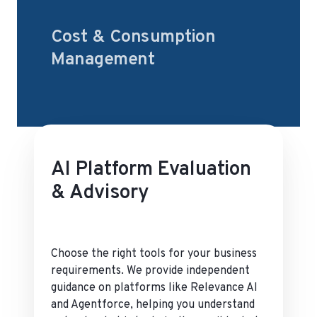
Cost & Consumption
Management
AI Platform Evaluation
& Advisory
Choose the right tools for your business
requirements. We provide independent
guidance on platforms like Relevance AI
and Agentforce, helping you understand