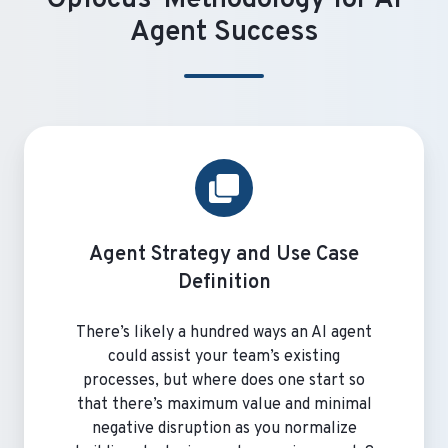
Agent Success
Agent Strategy and Use Case
Definition
There’s likely a hundred ways an AI agent
could assist your team’s existing
processes, but where does one start so
that there’s maximum value and minimal
negative disruption as you normalize