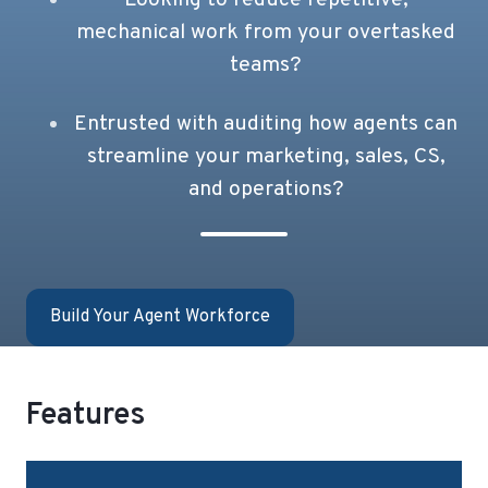
mechanical work from your overtasked
teams?
Entrusted with auditing how agents can
streamline your marketing, sales, CS,
and operations?
Build Your Agent Workforce
Features