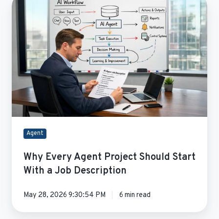
Every
Agent
Project
Should
Start
With
a
Job
Description
Agent
Why Every Agent Project Should Start
With a Job Description
May 28, 2026 9:30:54 PM
6 min read