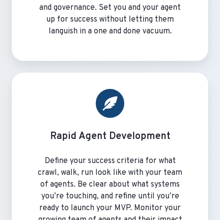
and governance. Set you and your agent
up for success without letting them
languish in a one and done vacuum.
Rapid
Agent
Development
Rapid Agent Development
Define your success criteria for what
crawl, walk, run look like with your team
of agents. Be clear about what systems
you’re touching, and refine until you’re
ready to launch your MVP. Monitor your
growing team of agents and their impact