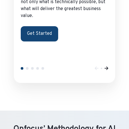
not only what is technically possible, but
what will deliver the greatest business
value.
Get Started
Opfocus’ Methodology for AI