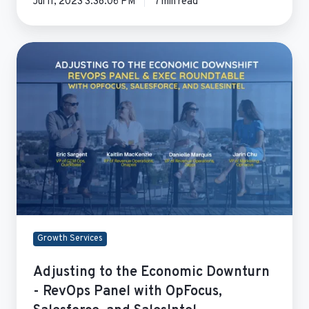
Jul 11, 2023 3:38:06 PM
7 min read
Adjusting
to
the
Economic
Downturn
-
RevOps
Panel
with
OpFocus,
Salesforce,
and
Growth Services
SalesIntel
Adjusting to the Economic Downturn
- RevOps Panel with OpFocus,