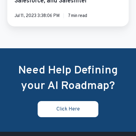
Salesforce, and SalesIntel
Jul 11, 2023 3:38:06 PM
7 min read
Need Help Defining
your AI Roadmap?
Click Here