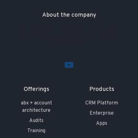
About the company
Far far away, behind the word mountains, far from
the countries Vokalia and Consonantia, there live
the blind texts.
Offerings
Products
abx + account
CRM Platform
architecture
Enterprise
Audits
Apps
Training