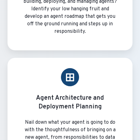
building, deploying, and managing agents?
Identify your low hanging fruit and
develop an agent roadmap that gets you
off the ground running and steps up in
responsibility.
Agent
Architecture
and
Deployment
Planning
Agent Architecture and
Deployment Planning
Nail down what your agent is going to do
with the thoughtfulness of bringing on a
new agent, from responsibilities to data