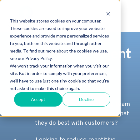
This website stores cookies on your computer.
These cookies are used to improve your website
experience and provide more personalized services
to you, both on this website and through other
Relevance AI Agent
media. To find out more about the cookies we use,
see our Privacy Policy.
Strategy &
We won't track your information when you visit our
site. But in order to comply with your preferences,
Automation
we'll have to use just one tiny cookie so that you're
not asked to make this choice again.
Accept
Decline
Wanting to do more with existing team
members and help them shine in what
they do best with customers?
Looking to reduce repetitive,