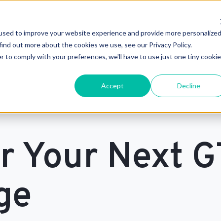
used to improve your website experience and provide more personalize
find out more about the cookies we use, see our Privacy Policy.
r to comply with your preferences, we'll have to use just one tiny cookie
Accept
Decline
or Your Next 
ge