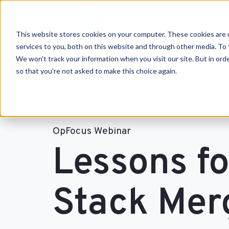
This website stores cookies on your computer. These cookies are 
services to you, both on this website and through other media. To 
We won't track your information when you visit our site. But in orde
so that you're not asked to make this choice again.
OpFocus Webinar
Lessons f
Stack Mer