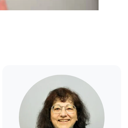
MJ
Kahn