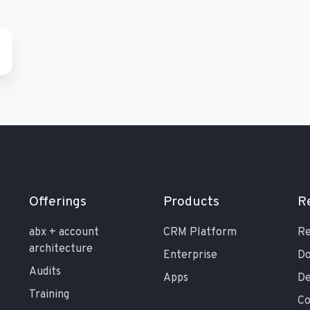
Offerings
Products
R
abx + account
CRM Platform
Re
architecture
Enterprise
Do
Audits
Apps
De
Training
C