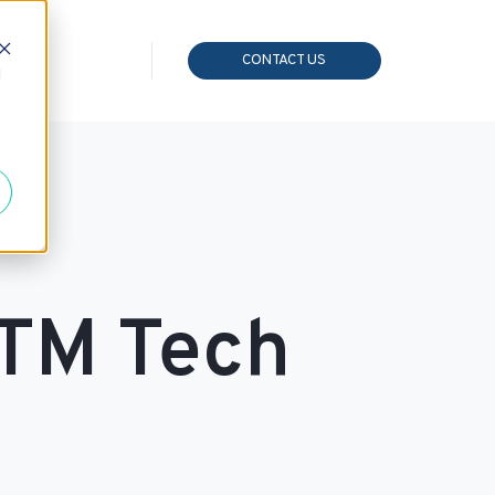
CONTACT US
d
GTM Tech