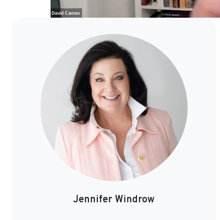
Jennifer
Windrow
Jennifer Windrow