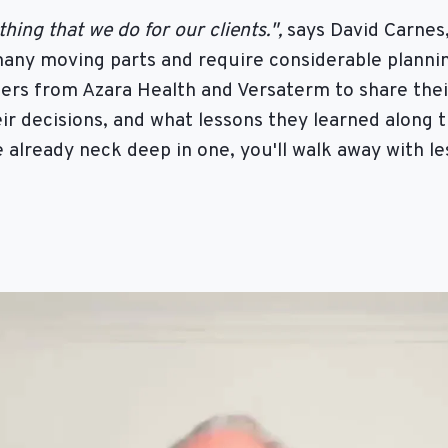
ing that we do for our clients.",
says David Carnes
any moving parts and require considerable plannin
ders from Azara Health and Versaterm to share the
ir decisions, and what lessons they learned along 
e already neck deep in one, you'll walk away with l