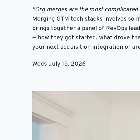
"Org merges are the most complicated th
Merging GTM tech stacks involves so m
brings together a panel of RevOps lea
— how they got started, what drove the
your next acquisition integration or ar
Weds July 15, 2026