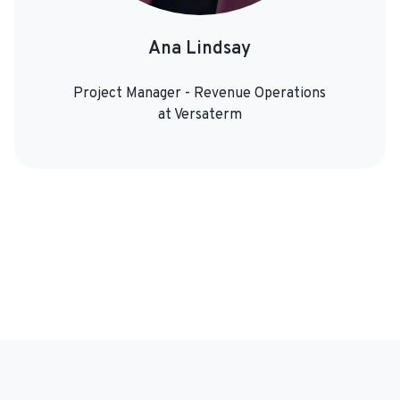
Ana Lindsay
Project Manager - Revenue Operations
at Versaterm