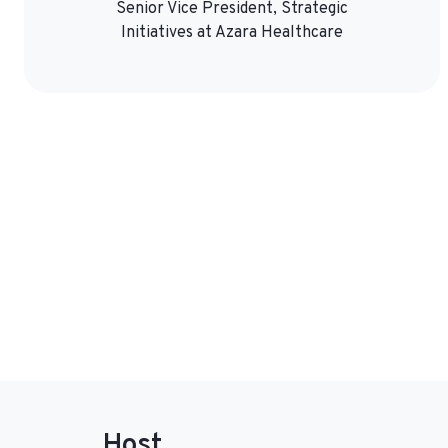
Senior Vice President, Strategic
Initiatives at Azara Healthcare
Host