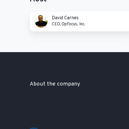
David
David Carnes
Carnes
CEO, OpFocus, Inc.
About the company
Far far away, behind the word mountains, far from
the countries Vokalia and Consonantia, there live
the blind texts.