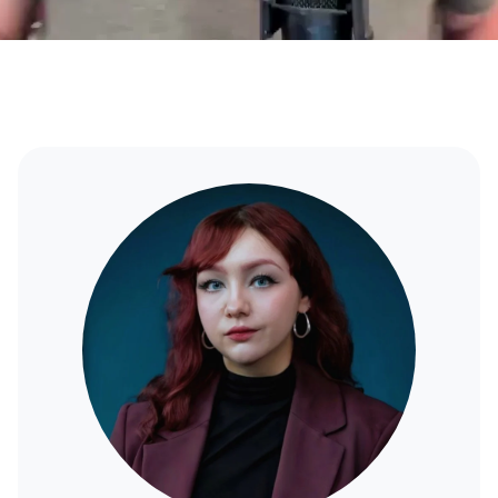
Ana
Lindsay