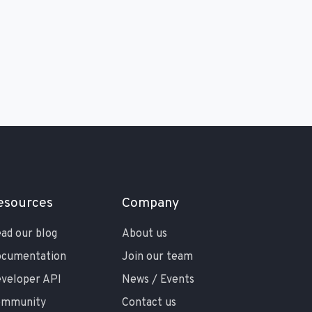
esources
Company
ad our blog
About us
cumentation
Join our team
veloper API
News / Events
ommunity
Contact us