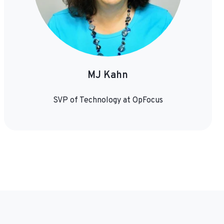
MJ Kahn
SVP of Technology at OpFocus