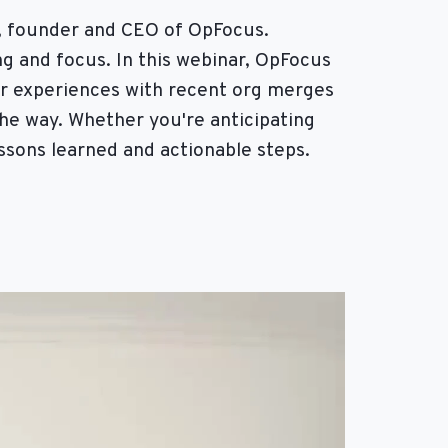
, founder and CEO of OpFocus.
g and focus. In this webinar, OpFocus
ir experiences with recent org merges
the way. Whether you're anticipating
essons learned and actionable steps.