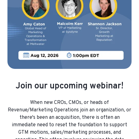
Join our upcoming webinar!
When new CROs, CMOs, or heads of
Revenue/Marketing Operations join an organization, or
there's been an acquisition, there is often an
immediate need to reset the foundation to support
GTM motions, sales/marketing processes, and