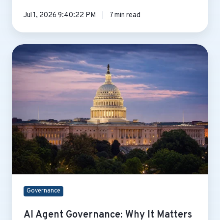
Jul 1, 2026 9:40:22 PM
7 min read
AI
Agent
Governance:
Why
It
Matters
Before
You
Deploy
Governance
AI Agent Governance: Why It Matters