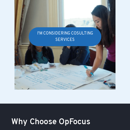
I'M CONSIDERING COSULTING
SERVICES
Why Choose OpFocus