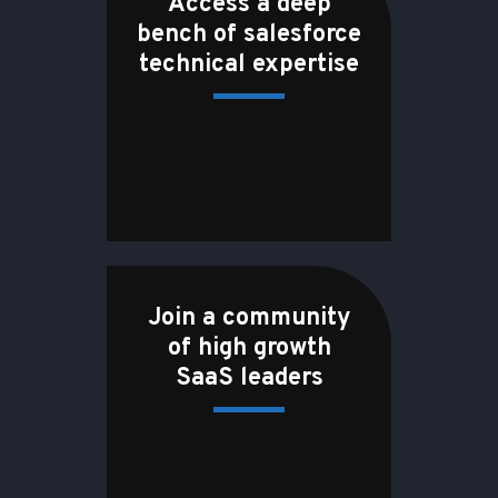
Access a deep
bench of salesforce
technical expertise
Join a community
of high growth
SaaS leaders