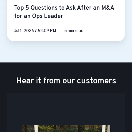
Top 5 Questions to Ask After an M&A
for an Ops Leader
Jul 1, 2026 7:58:09 PM
5 min read
Hear it from our customers