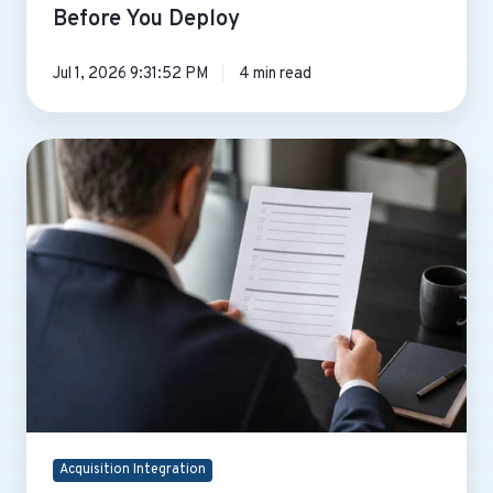
Before You Deploy
Jul 1, 2026 9:31:52 PM
4 min read
Top
5
Questions
to
Ask
After
an
M&A
for
an
Ops
Leader
Acquisition Integration