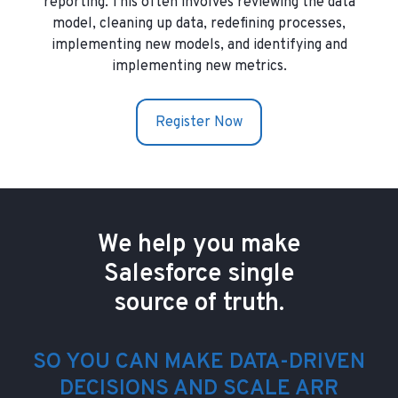
reporting. This often involves reviewing the data
model, cleaning up data, redefining processes,
implementing new models, and identifying and
implementing new metrics.
Register Now
We help you make
Salesforce single
source of truth.
SO YOU CAN MAKE DATA-DRIVEN
DECISIONS AND SCALE ARR