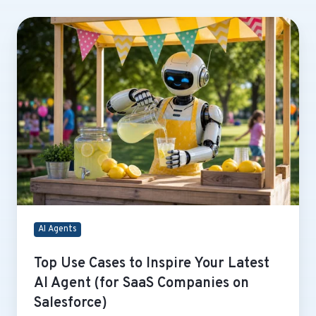
Top
Use
Cases
to
Inspire
Your
Latest
AI
Agent
(for
SaaS
Companies
on
AI Agents
Salesforce)
Top Use Cases to Inspire Your Latest
AI Agent (for SaaS Companies on
Salesforce)