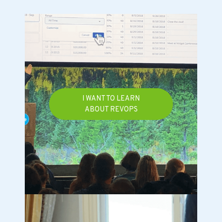
I WANT TO LEARN
ABOUT REVOPS