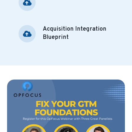
Foundations
Acquisition Integration
Acquisition
Integration
Blueprint
Blueprint