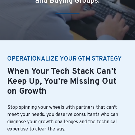
and Buying Groups.
OPERATIONALIZE YOUR GTM STRATEGY
When Your Tech Stack Can't
Keep Up, You're Missing Out
on Growth
Stop spinning your wheels with partners that can't
meet your needs. you deserve consultants who can
diagnose your growth challenges and the technical
expertise to clear the way.