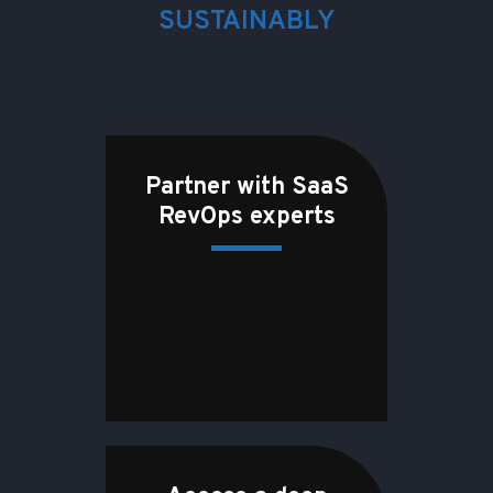
SUSTAINABLY
Partner with SaaS
RevOps experts