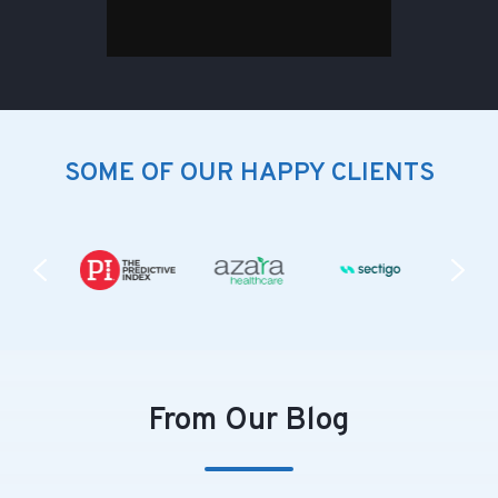
SOME OF OUR HAPPY CLIENTS
From Our Blog