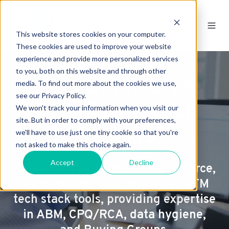
This website stores cookies on your computer.
These cookies are used to improve your website
experience and provide more personalized services
to you, both on this website and through other
Your Salesforce
media. To find out more about the cookies we use,
see our Privacy Policy.
GTM Tech Stack
We won't track your information when you visit our
site. But in order to comply with your preferences,
Experts
we'll have to use just one tiny cookie so that you're
not asked to make this choice again.
Accept
Decline
Implement and optimize Salesforce,
HubSpot, Marketo, and other GTM
tech stack tools, providing expertise
in ABM, CPQ/RCA, data hygiene,