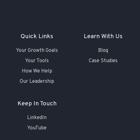
Quick Links
Learn With Us
Your Growth Goals
Blog
Your Tools
Case Studies
How We Help
Our Leadership
Keep In Touch
LinkedIn
YouTube