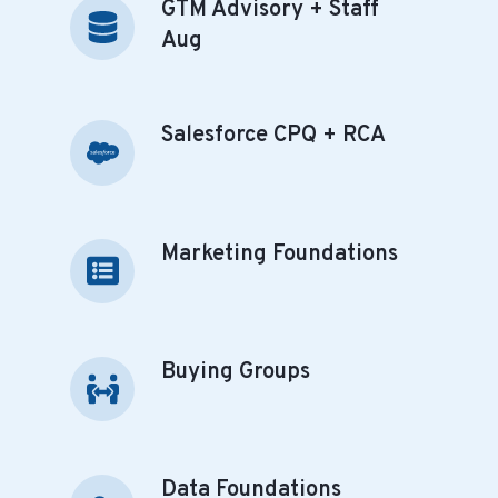
GTM Advisory + Staff
GTM
Automation
Advisory
Aug
+
Staff
Aug
Salesforce CPQ + RCA
Salesforce
CPQ
+
RCA
Marketing Foundations
Marketing
Foundations
Buying Groups
Buying
Groups
Data Foundations
Data