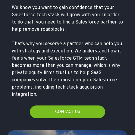
We know you want to gain confidence that your
Salesforce tech stack will grow with you. In order
to do that, you need to find a Salesforce partner to
help remove roadblocks.
That’s why you deserve a partner who can help you
with strategy and execution. We understand how it
feels when your Salesforce GTM tech stack
becomes more than you can manage, which is why
private equity firms trust us to help SaaS
companies solve their most complex Salesforce
problems, including tech stack acquisition
integration.
CONTACT US