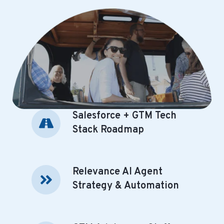
Salesforce + GTM Tech
Salesforce
+
Stack Roadmap
GTM
Tech
Stack
Relevance AI Agent
Relevance
Roadmap
AI
Strategy & Automation
Agent
Strategy
&